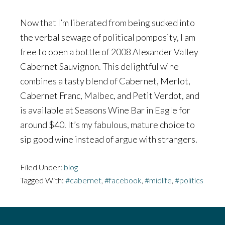
Now that I’m liberated from being sucked into
the verbal sewage of political pomposity, I am
free to open a bottle of 2008 Alexander Valley
Cabernet Sauvignon. This delightful wine
combines a tasty blend of Cabernet, Merlot,
Cabernet Franc, Malbec, and Petit Verdot, and
is available at Seasons Wine Bar in Eagle for
around $40. It’s my fabulous, mature choice to
sip good wine instead of argue with strangers.
Filed Under:
blog
Tagged With:
#cabernet
,
#facebook
,
#midlife
,
#politics
Footer