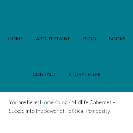
Skip
Skip
to
to
main
footer
content
HOME
ABOUT ELAINE
BLOG
BOOKS
PRIVACY POLICY
CONTACT
STORYTELLER
You are here:
Home
/
blog
/
Midlife Cabernet –
Sucked into the Sewer of Political Pomposity