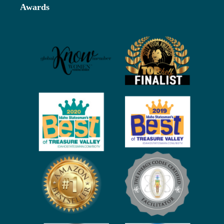
Awards