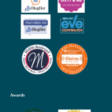
Awards