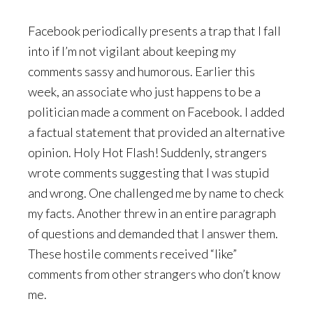
Facebook periodically presents a trap that I fall
into if I’m not vigilant about keeping my
comments sassy and humorous. Earlier this
week, an associate who just happens to be a
politician made a comment on Facebook. I added
a factual statement that provided an alternative
opinion. Holy Hot Flash! Suddenly, strangers
wrote comments suggesting that I was stupid
and wrong. One challenged me by name to check
my facts. Another threw in an entire paragraph
of questions and demanded that I answer them.
These hostile comments received “like”
comments from other strangers who don’t know
me.