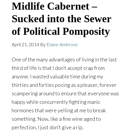
Midlife Cabernet –
Sucked into the Sewer
of Political Pomposity
April 21, 2014
By
Elaine Ambrose
One of the many advantages of living in the last
third of life is that I don’t accept crap from
anyone. I wasted valuable time during my
thirties and forties posing as a pleaser, forever
scampering around to ensure that everyone was
happy while concurrently fighting manic
hormones that were yelling at me to break
something. Now, like a fine wine aged to
perfection, I just don’t give a rip.