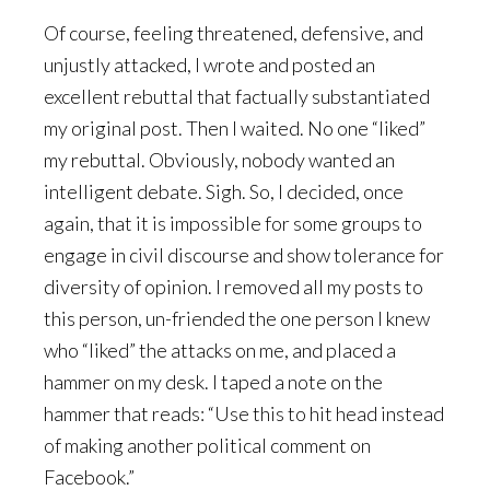
Of course, feeling threatened, defensive, and
unjustly attacked, I wrote and posted an
excellent rebuttal that factually substantiated
my original post. Then I waited. No one “liked”
my rebuttal. Obviously, nobody wanted an
intelligent debate. Sigh. So, I decided, once
again, that it is impossible for some groups to
engage in civil discourse and show tolerance for
diversity of opinion. I removed all my posts to
this person, un-friended the one person I knew
who “liked” the attacks on me, and placed a
hammer on my desk. I taped a note on the
hammer that reads: “Use this to hit head instead
of making another political comment on
Facebook.”