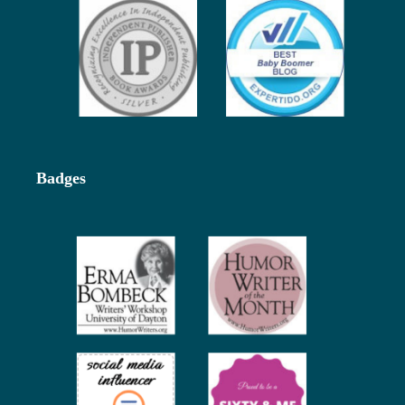
Badges