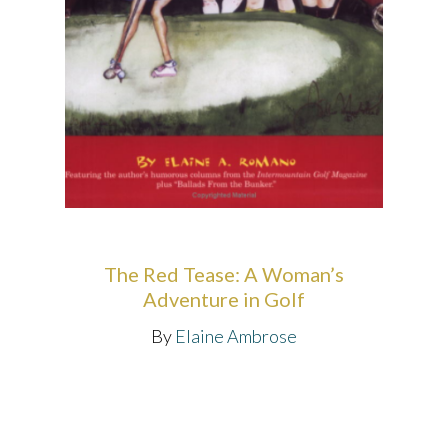
The Red Tease: A Woman’s
Adventure in Golf
By
Elaine Ambrose