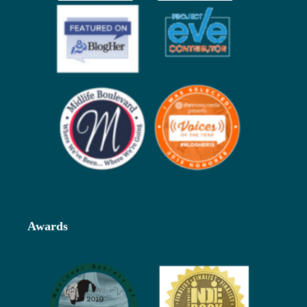
Awards