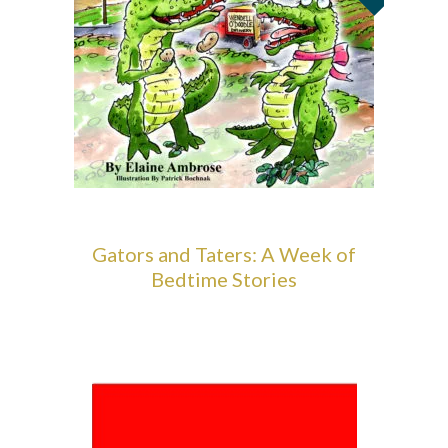
Gators and Taters: A Week of
Bedtime Stories