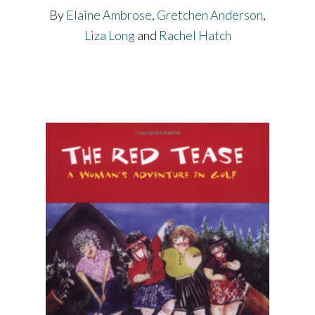
By
Elaine Ambrose
,
Gretchen Anderson
,
Liza Long
and
Rachel Hatch