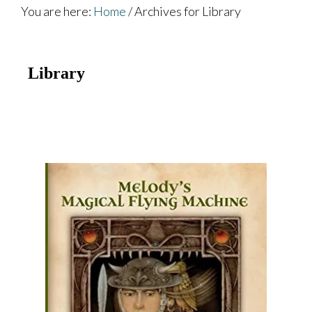
You are here:
Home
/
Archives for Library
Library