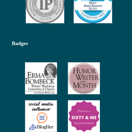
Badges