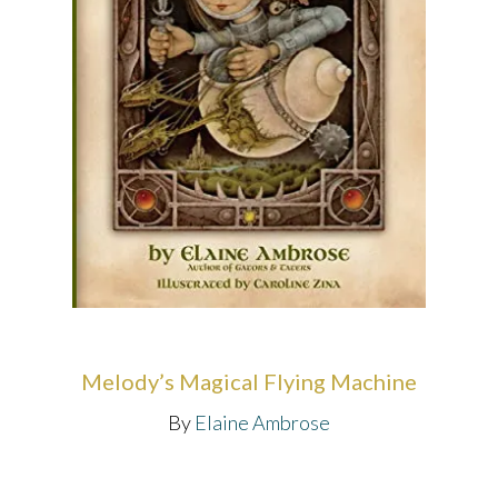
Melody’s Magical Flying Machine
By
Elaine Ambrose