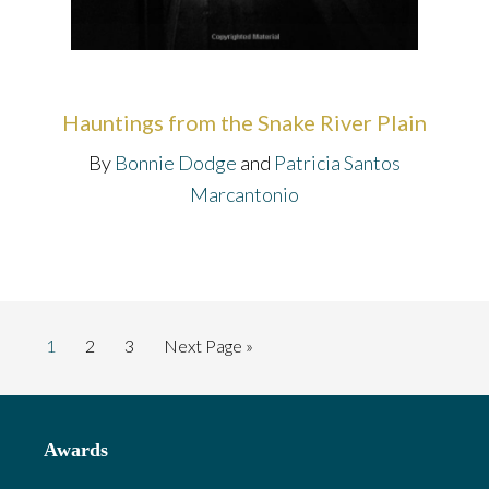
Hauntings from the Snake River Plain
By
Bonnie Dodge
and
Patricia Santos
Marcantonio
Page
Page
Page
Go
1
2
3
Next Page »
to
Footer
Awards