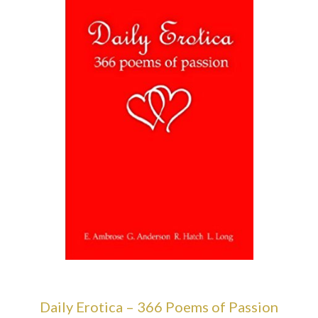
Daily Erotica – 366 Poems of Passion