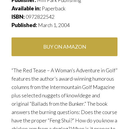
Available in:
Paperback
ISBN:
0972822542
Published:
March 1, 2004
BUY ON AMAZON
“The Red Tease – A Woman’s Adventure in Golf”
features the author’s award-winning humorous
columns from the Intermountain Golf Magazine
plus selected nuggets of knowldege and
original “Ballads from the Bunker.” The book
answers the burning questions: Does the course
have the proper “Feng Shui?” How do you know a
chicken arm from a dogleg? When is it proper to