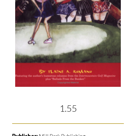
1.55
Publisher:
Mill Park Publishing