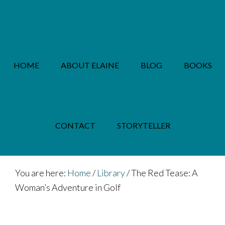
Skip
Skip
to
to
main
footer
content
HOME
ABOUT ELAINE
BLOG
BOOKS
PRIVACY POLICY
CONTACT
STORYTELLER
You are here:
Home
/
Library
/
The Red Tease: A
Woman’s Adventure in Golf