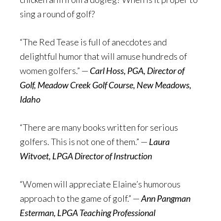
sing a round of golf?
“The Red Tease is full of anecdotes and
delightful humor that will amuse hundreds of
women golfers.” —
Carl Hoss, PGA, Director of
Golf, Meadow Creek Golf Course, New Meadows,
Idaho
“There are many books written for serious
golfers. This is not one of them.” —
Laura
Witvoet, LPGA Director of Instruction
“Women will appreciate Elaine’s humorous
approach to the game of golf.” —
Ann Pangman
Esterman, LPGA Teaching Professional