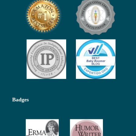
Badges