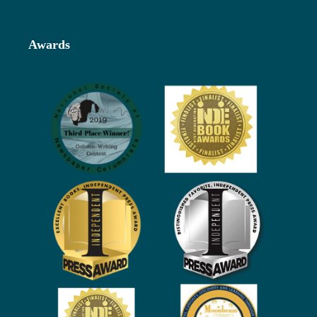
Awards