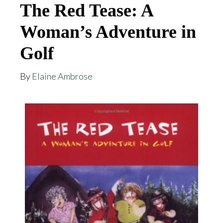
The Red Tease: A
Woman’s Adventure in
Golf
By
Elaine Ambrose