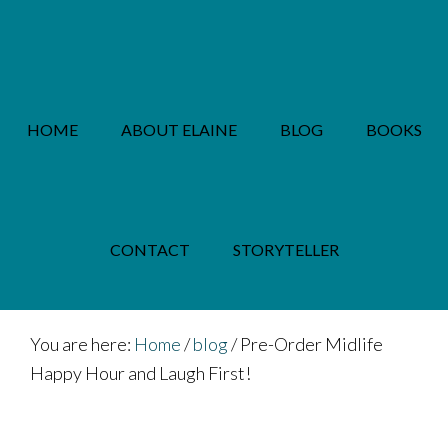
Skip
Skip
to
to
main
footer
content
HOME
ABOUT ELAINE
BLOG
BOOKS
PRIVACY POLICY
CONTACT
STORYTELLER
You are here:
Home
/
blog
/
Pre-Order Midlife
Happy Hour and Laugh First!