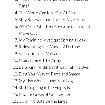
Fans?
The World Can Kiss Our Attitude
Stay Relevant and Thirsty, My Friend
Why Your Children Are Cute but Should
Move Out
My Feminine Mystique Sprung a Leak
Reinventing the Wheel of Fortune
Validation on a Volcano
Mom, I Joined the Army
Balancing Midlife Without Falling Over
Blog Your Way to Fame and Shame
My Fish Won’t Hump Your Leg
Still Laughing in the Empty Nest
Midlife Crisis of Confidence
Coloring Outside the Lines