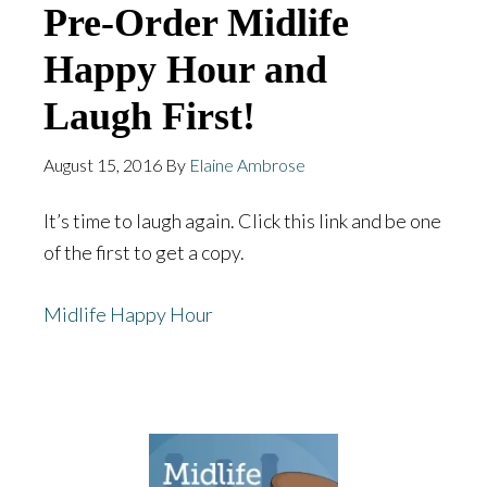
Pre-Order Midlife
Happy Hour and
Laugh First!
August 15, 2016
By
Elaine Ambrose
It’s time to laugh again. Click this link and be one
of the first to get a copy.
Midlife Happy Hour