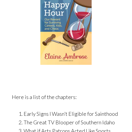
Here is a list of the chapters:
Early Signs I Wasn’t Eligible for Sainthood
The Great TV Blooper of Southern Idaho
What if Arts Patrons Acted Like Sports