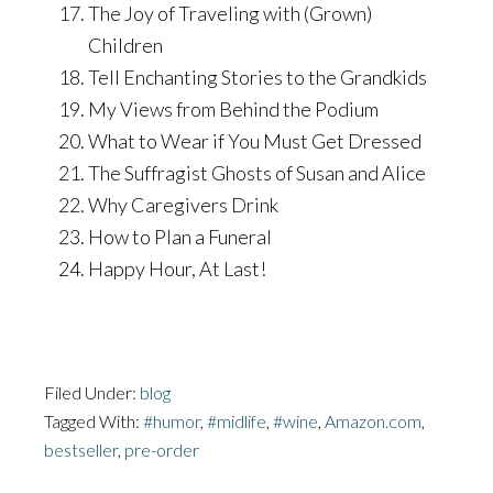
The Joy of Traveling with (Grown)
Children
Tell Enchanting Stories to the Grandkids
My Views from Behind the Podium
What to Wear if You Must Get Dressed
The Suffragist Ghosts of Susan and Alice
Why Caregivers Drink
How to Plan a Funeral
Happy Hour, At Last!
Filed Under:
blog
Tagged With:
#humor
,
#midlife
,
#wine
,
Amazon.com
,
bestseller
,
pre-order