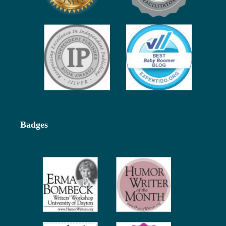
Badges