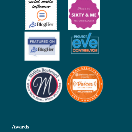
Awards