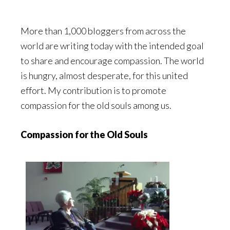
More than 1,000 bloggers from across the
world are writing today with the intended goal
to share and encourage compassion. The world
is hungry, almost desperate, for this united
effort. My contribution is to promote
compassion for the old souls among us.
Compassion for the Old Souls