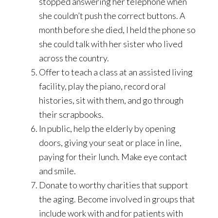
stopped answering her telephone when
she couldn’t push the correct buttons. A
month before she died, I held the phone so
she could talk with her sister who lived
across the country.
Offer to teach a class at an assisted living
facility, play the piano, record oral
histories, sit with them, and go through
their scrapbooks.
In public, help the elderly by opening
doors, giving your seat or place in line,
paying for their lunch. Make eye contact
and smile.
Donate to worthy charities that support
the aging. Become involved in groups that
include work with and for patients with