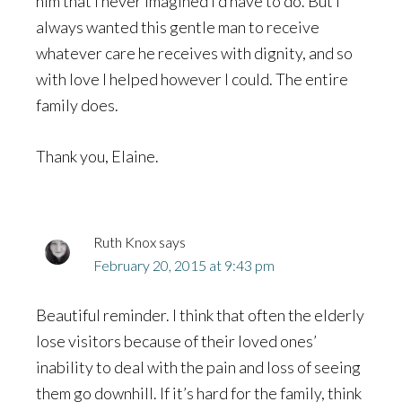
him that I never imagined I’d have to do. But I
always wanted this gentle man to receive
whatever care he receives with dignity, and so
with love I helped however I could. The entire
family does.
Thank you, Elaine.
Ruth Knox
says
February 20, 2015 at 9:43 pm
Beautiful reminder. I think that often the elderly
lose visitors because of their loved ones’
inability to deal with the pain and loss of seeing
them go downhill. If it’s hard for the family, think