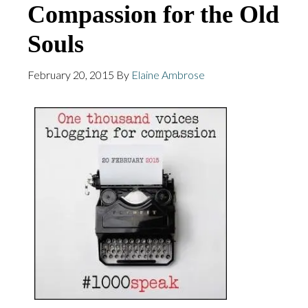
Compassion for the Old
Souls
February 20, 2015
By
Elaine Ambrose