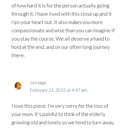
of how hard it is for the person actually going
through it. I have lived with this close up and it
rips your heart out. It also makes you more
compassionate and wise than you can imagine if
you stay the course. We all deserve a hand to
hold at the end, and on our often long journey
there.
Jen
says
February 21, 2015 at 4:47 am
I love this piece. I’m very sorry for the loss of
your mom. It’s painful to think of the elderly
growing old and lonely so we tend to turn away.