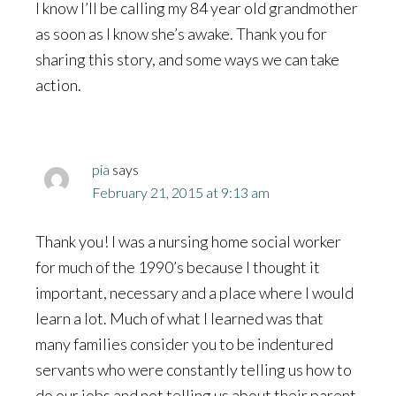
I know I’ll be calling my 84 year old grandmother
as soon as I know she’s awake. Thank you for
sharing this story, and some ways we can take
action.
pia
says
February 21, 2015 at 9:13 am
Thank you! I was a nursing home social worker
for much of the 1990’s because I thought it
important, necessary and a place where I would
learn a lot. Much of what I learned was that
many families consider you to be indentured
servants who were constantly telling us how to
do our jobs and not telling us about their parent