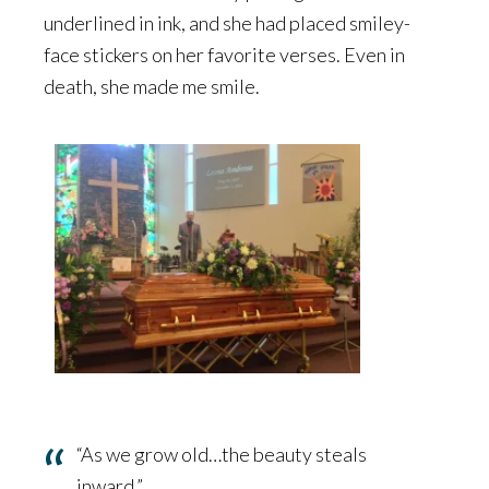
underlined in ink, and she had placed smiley-
face stickers on her favorite verses. Even in
death, she made me smile.
“As we grow old…the beauty steals
inward.”