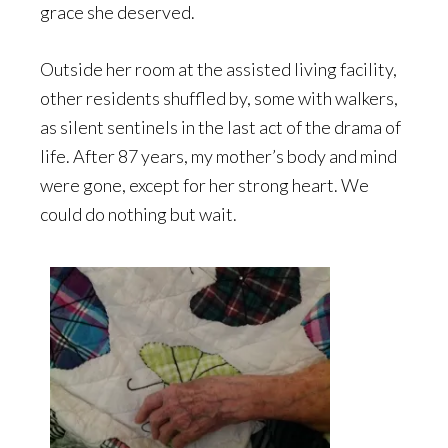
grace she deserved.
Outside her room at the assisted living facility,
other residents shuffled by, some with walkers,
as silent sentinels in the last act of the drama of
life. After 87 years, my mother’s body and mind
were gone, except for her strong heart. We
could do nothing but wait.