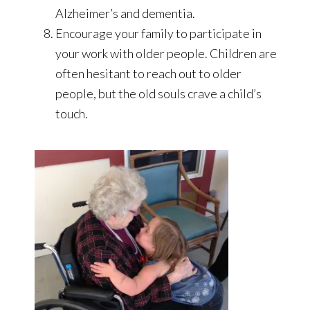
Alzheimer’s and dementia.
Encourage your family to participate in
your work with older people. Children are
often hesitant to reach out to older
people, but the old souls crave a child’s
touch.