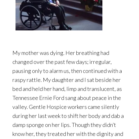
My mother was dying. Her breathing had
changed over the past few days; irregular,
pausing only to alarm us, then continued with a
raspy rattle. My daughter and I sat beside her
bed and held her hand, limp and translucent, as
Tennessee Ernie Ford sang about peace in the
valley. Gentle Hospice workers came silently
during her last week to shift her body and dab a
damp sponge on her lips. Though they didn’t
know her, they treated her with the dignity and