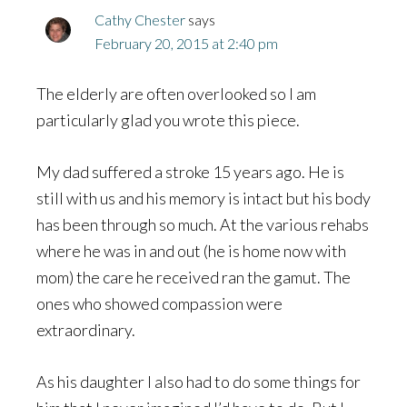
Cathy Chester
says
February 20, 2015 at 2:40 pm
The elderly are often overlooked so I am
particularly glad you wrote this piece.
My dad suffered a stroke 15 years ago. He is
still with us and his memory is intact but his body
has been through so much. At the various rehabs
where he was in and out (he is home now with
mom) the care he received ran the gamut. The
ones who showed compassion were
extraordinary.
As his daughter I also had to do some things for