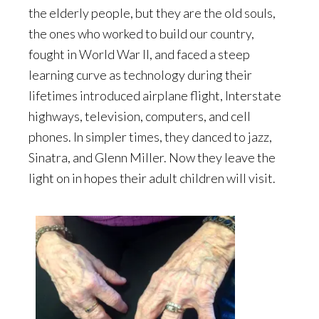
the elderly people, but they are the old souls,
the ones who worked to build our country,
fought in World War II, and faced a steep
learning curve as technology during their
lifetimes introduced airplane flight, Interstate
highways, television, computers, and cell
phones. In simpler times, they danced to jazz,
Sinatra, and Glenn Miller. Now they leave the
light on in hopes their adult children will visit.