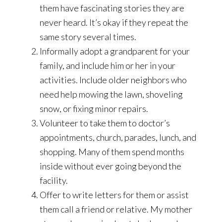
them have fascinating stories they are
never heard. It’s okay if they repeat the
same story several times.
Informally adopt a grandparent for your
family, and include him or her in your
activities. Include older neighbors who
need help mowing the lawn, shoveling
snow, or fixing minor repairs.
Volunteer to take them to doctor’s
appointments, church, parades, lunch, and
shopping. Many of them spend months
inside without ever going beyond the
facility.
Offer to write letters for them or assist
them call a friend or relative. My mother