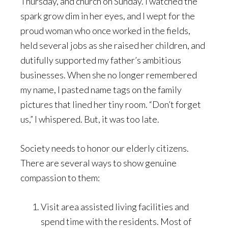
Thursday, and church on Sunday. I watched the
spark grow dim in her eyes, and I wept for the
proud woman who once worked in the fields,
held several jobs as she raised her children, and
dutifully supported my father’s ambitious
businesses. When she no longer remembered
my name, I pasted name tags on the family
pictures that lined her tiny room. “Don’t forget
us,” I whispered. But, it was too late.
Society needs to honor our elderly citizens.
There are several ways to show genuine
compassion to them:
Visit area assisted living facilities and
spend time with the residents. Most of