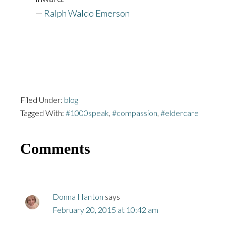
—
Ralph Waldo Emerson
Filed Under:
blog
Tagged With:
#1000speak
,
#compassion
,
#eldercare
Reader
Comments
Interactions
Donna Hanton
says
February 20, 2015 at 10:42 am