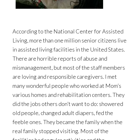
According to the National Center for Assisted
Living, more than one million senior citizens live
in assisted living facilities in the United States.
There are horrible reports of abuse and
mismanagement, but most of the staff members
are loving and responsible caregivers. I met
many wonderful people who worked at Mom’s
various homes and rehabilitation centers. They
did the jobs others don’t want to do: showered
old people, changed adult diapers, fed the
feeble ones. They became the family when the
real family stopped visiting. Most of the
facilities had regular activities and the