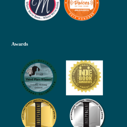
Awards