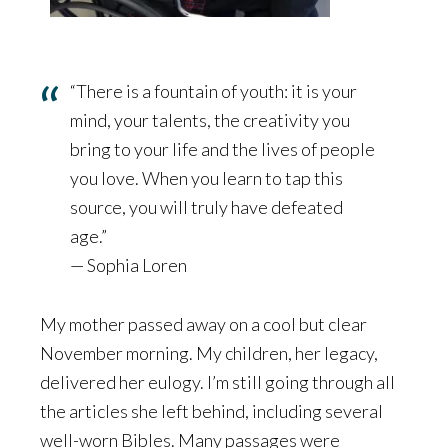
“There is a fountain of youth: it is your
mind, your talents, the creativity you
bring to your life and the lives of people
you love. When you learn to tap this
source, you will truly have defeated
age.”
— Sophia Loren
My mother passed away on a cool but clear
November morning. My children, her legacy,
delivered her eulogy. I’m still going through all
the articles she left behind, including several
well-worn Bibles. Many passages were