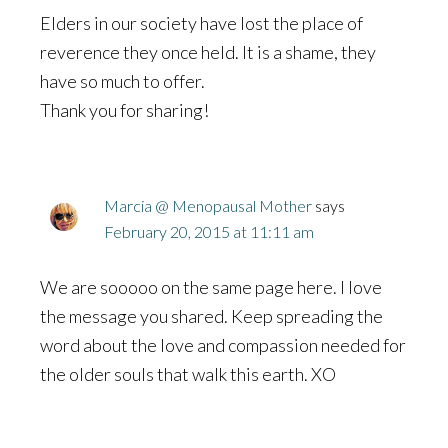
Elders in our society have lost the place of
reverence they once held. It is a shame, they
have so much to offer.
Thank you for sharing!
Marcia @ Menopausal Mother
says
February 20, 2015 at 11:11 am
We are sooooo on the same page here. I love
the message you shared. Keep spreading the
word about the love and compassion needed for
the older souls that walk this earth. XO