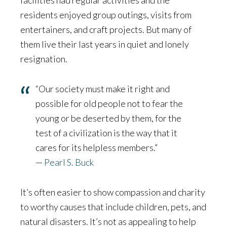
residents enjoyed group outings, visits from
entertainers, and craft projects. But many of
them live their last years in quiet and lonely
resignation.
“Our society must make it right and
possible for old people not to fear the
young or be deserted by them, for the
test of a civilization is the way that it
cares for its helpless members.”
—
Pearl S. Buck
It’s often easier to show compassion and charity
to worthy causes that include children, pets, and
natural disasters. It’s not as appealing to help