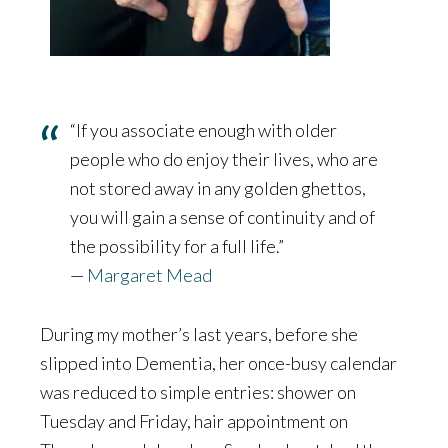
“If you associate enough with older
people who do enjoy their lives, who are
not stored away in any golden ghettos,
you will gain a sense of continuity and of
the possibility for a full life.”
—
Margaret Mead
During my mother’s last years, before she
slipped into Dementia, her once-busy calendar
was reduced to simple entries: shower on
Tuesday and Friday, hair appointment on