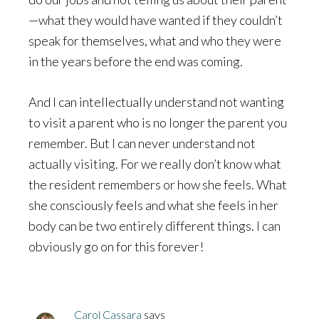
—what they would have wanted if they couldn’t
speak for themselves, what and who they were
in the years before the end was coming.
And I can intellectually understand not wanting
to visit a parent who is no longer the parent you
remember. But I can never understand not
actually visiting. For we really don’t know what
the resident remembers or how she feels. What
she consciously feels and what she feels in her
body can be two entirely different things. I can
obviously go on for this forever!
Carol Cassara
says