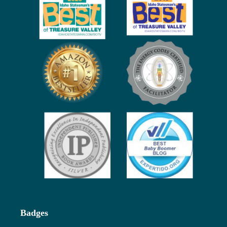
Badges