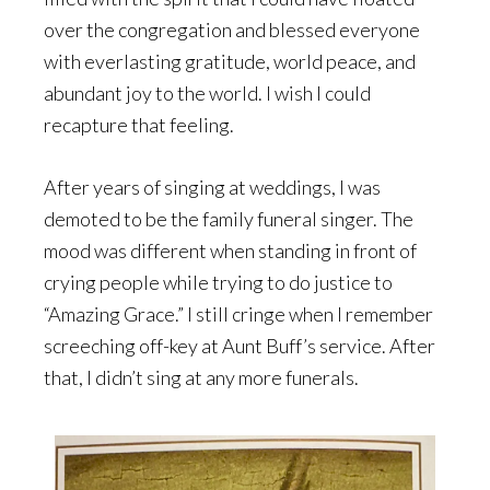
over the congregation and blessed everyone
with everlasting gratitude, world peace, and
abundant joy to the world. I wish I could
recapture that feeling.
After years of singing at weddings, I was
demoted to be the family funeral singer. The
mood was different when standing in front of
crying people while trying to do justice to
“Amazing Grace.” I still cringe when I remember
screeching off-key at Aunt Buff’s service. After
that, I didn’t sing at any more funerals.