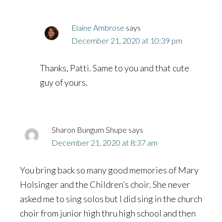
Elaine Ambrose
says
December 21, 2020 at 10:39 pm
Thanks, Patti. Same to you and that cute
guy of yours.
Sharon Bungum Shupe
says
December 21, 2020 at 8:37 am
You bring back so many good memories of Mary
Holsinger and the Children’s choir. She never
asked me to sing solos but I did sing in the church
choir from junior high thru high school and then