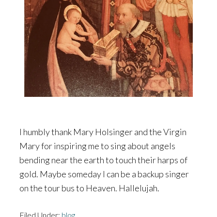
I humbly thank Mary Holsinger and the Virgin
Mary for inspiring me to sing about angels
bending near the earth to touch their harps of
gold. Maybe someday I can be a backup singer
on the tour bus to Heaven. Hallelujah.
Filed Under:
blog