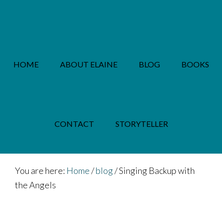
Skip
Skip
to
to
main
footer
content
HOME
ABOUT ELAINE
BLOG
BOOKS
PRIVACY POLICY
CONTACT
STORYTELLER
You are here:
Home
/
blog
/
Singing Backup with
the Angels