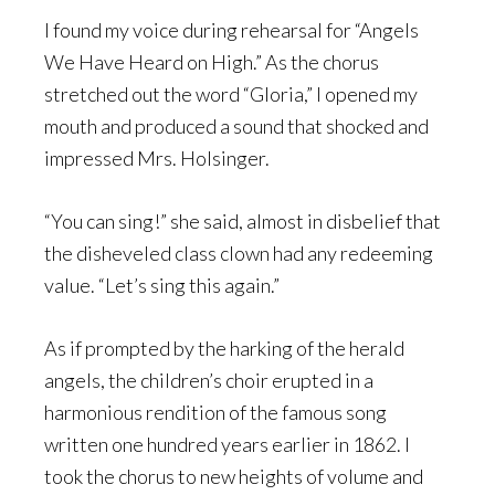
I found my voice during rehearsal for “Angels
We Have Heard on High.” As the chorus
stretched out the word “Gloria,” I opened my
mouth and produced a sound that shocked and
impressed Mrs. Holsinger.
“You can sing!” she said, almost in disbelief that
the disheveled class clown had any redeeming
value. “Let’s sing this again.”
As if prompted by the harking of the herald
angels, the children’s choir erupted in a
harmonious rendition of the famous song
written one hundred years earlier in 1862. I
took the chorus to new heights of volume and