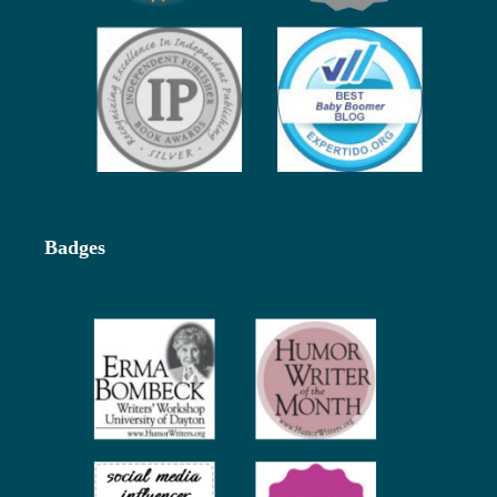
Badges