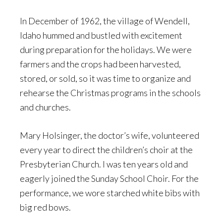
In December of 1962, the village of Wendell,
Idaho hummed and bustled with excitement
during preparation for the holidays. We were
farmers and the crops had been harvested,
stored, or sold, so it was time to organize and
rehearse the Christmas programs in the schools
and churches.
Mary Holsinger, the doctor’s wife, volunteered
every year to direct the children’s choir at the
Presbyterian Church. I was ten years old and
eagerly joined the Sunday School Choir. For the
performance, we wore starched white bibs with
big red bows.