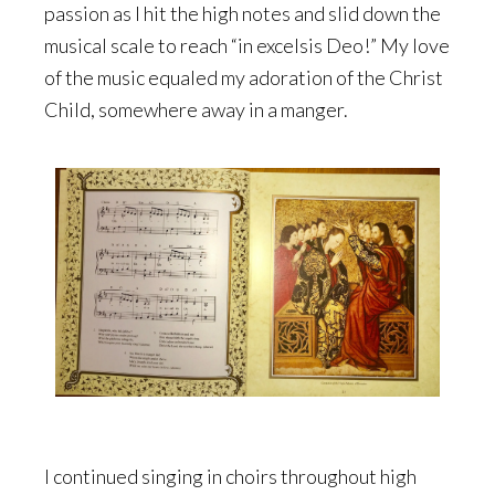
passion as I hit the high notes and slid down the
musical scale to reach “in excelsis Deo!” My love
of the music equaled my adoration of the Christ
Child, somewhere away in a manger.
I continued singing in choirs throughout high