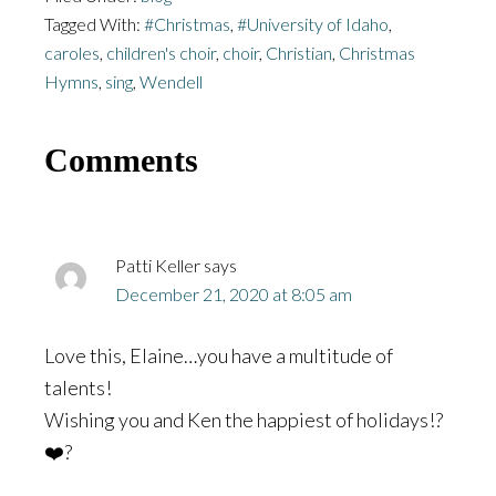
Tagged With:
#Christmas
,
#University of Idaho
,
caroles
,
children's choir
,
choir
,
Christian
,
Christmas
Hymns
,
sing
,
Wendell
Reader
Comments
Interactions
Patti Keller
says
December 21, 2020 at 8:05 am
Love this, Elaine…you have a multitude of
talents!
Wishing you and Ken the happiest of holidays!?
❤️?