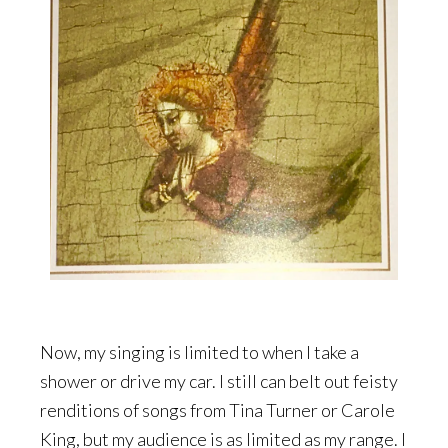
Now, my singing is limited to when I take a
shower or drive my car. I still can belt out feisty
renditions of songs from Tina Turner or Carole
King, but my audience is as limited as my range. I