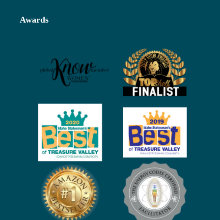
Footer
Awards