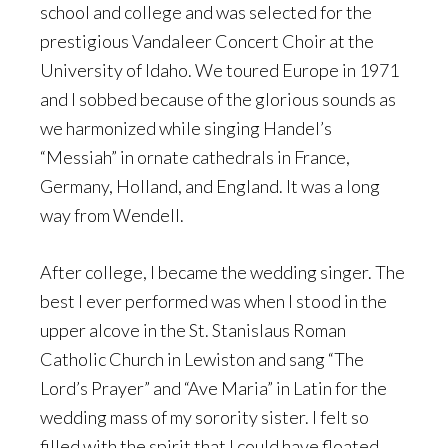
school and college and was selected for the
prestigious Vandaleer Concert Choir at the
University of Idaho. We toured Europe in 1971
and I sobbed because of the glorious sounds as
we harmonized while singing Handel’s
“Messiah” in ornate cathedrals in France,
Germany, Holland, and England. It was a long
way from Wendell.
After college, I became the wedding singer. The
best I ever performed was when I stood in the
upper alcove in the St. Stanislaus Roman
Catholic Church in Lewiston and sang “The
Lord’s Prayer” and “Ave Maria” in Latin for the
wedding mass of my sorority sister. I felt so
filled with the spirit that I could have floated