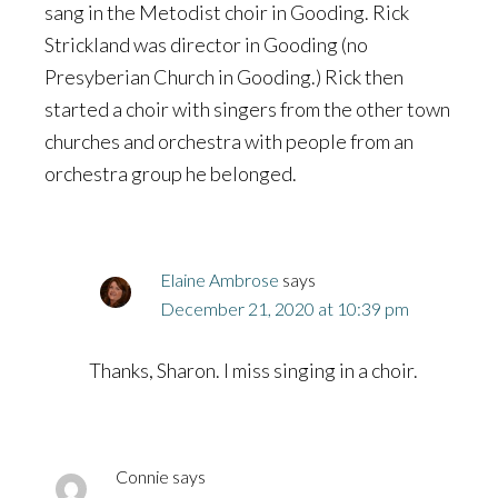
sang in the Metodist choir in Gooding. Rick
Strickland was director in Gooding (no
Presyberian Church in Gooding.) Rick then
started a choir with singers from the other town
churches and orchestra with people from an
orchestra group he belonged.
Elaine Ambrose
says
December 21, 2020 at 10:39 pm
Thanks, Sharon. I miss singing in a choir.
Connie
says