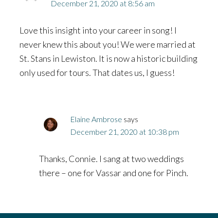
December 21, 2020 at 8:56 am
Love this insight into your career in song! I
never knew this about you! We were married at
St. Stans in Lewiston. It is now a historic building
only used for tours. That dates us, I guess!
Elaine Ambrose
says
December 21, 2020 at 10:38 pm
Thanks, Connie. I sang at two weddings
there – one for Vassar and one for Pinch.