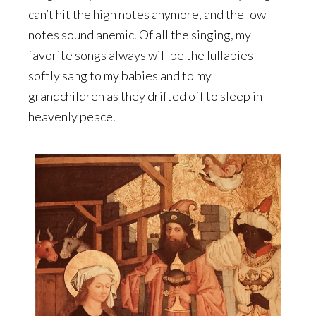
can’t hit the high notes anymore, and the low
notes sound anemic. Of all the singing, my
favorite songs always will be the lullabies I
softly sang to my babies and to my
grandchildren as they drifted off to sleep in
heavenly peace.