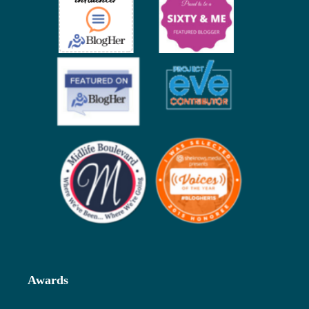
Awards