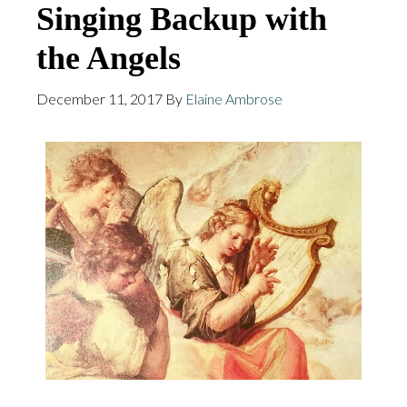
Singing Backup with
the Angels
December 11, 2017
By
Elaine Ambrose