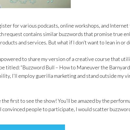
ister for various podcasts, online workshops, and Internet 
h request contains similar buzzwords that promise true en
 products and services. But what if I don’t want to lean in o
empowered to share my version of a creative course that ut
l be titled: “Buzzword Bull – How to Maneuver the Barnyard
lity, I’ll employ guerilla marketing and stand outside my vi
the first to see the show! You’ll be amazed by the performa
r I convinced people to participate, I would scatter buzzwor