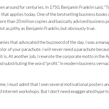
 around for centuries. In 1750, Benjamin Franklin said, “To
e that applies today. One of the bestselling business book
ore than 20 million copies and basically advised business 
Not as pithy as Benjamin Franklin, but obviously true.
anies that advocated the buzzword of the day. I was a mana
lor of your parachute. I will never need a parachute because
or it is. At another job, I rewrote the corporate motto in th
d substituting the word “profit.” In modern business vernac
me, I must admit that I own several motivational posters an
d Internet workshops. But I don’t need exaggerated hype to a