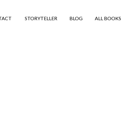
TACT
STORYTELLER
BLOG
ALL BOOKS