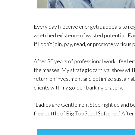
Every day I receive energetic appeals to reg
wretched existence of wasted potential. Eac
if I don’t join, pay, read, or promote various
After 30 years of professional work I feel 
the masses. My strategic carnival show wil
return on investment and optimize sustainabi
clients with my golden barking oratory.
“Ladies and Gentlemen! Step right up and be 
free bottle of Big Top Stool Softener.” Afte