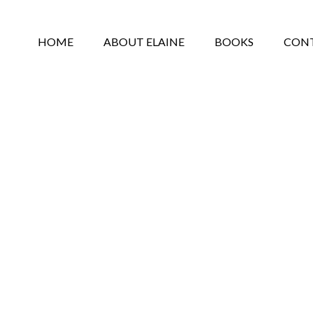
HOME
ABOUT ELAINE
BOOKS
CON
PRIVACY POLICY