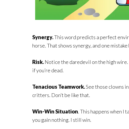
Synergy.
This word predicts a perfect envir
horse. That shows synergy, and one mistake b
Risk.
Notice the daredevil on the high wire.
if you’re dead.
Tenacious Teamwork.
See those clowns in 
critters. Don’t be like that.
Win-Win Situation
. This happens when I t
you gain nothing. I still win.