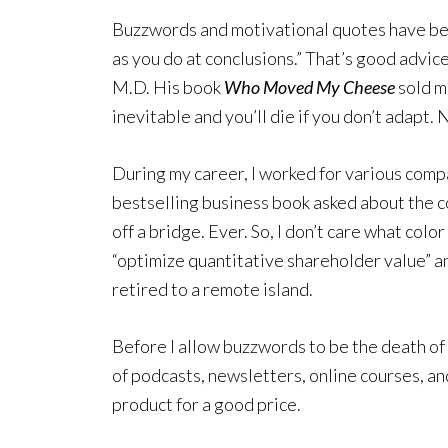
Buzzwords and motivational quotes have been
as you do at conclusions.” That’s good advic
M.D. His book
Who Moved My Cheese
sold m
inevitable and you’ll die if you don’t adapt. 
During my career, I worked for various comp
bestselling business book asked about the co
off a bridge. Ever. So, I don’t care what col
“optimize quantitative shareholder value” an
retired to a remote island.
Before I allow buzzwords to be the death of 
of podcasts, newsletters, online courses, an
product for a good price.