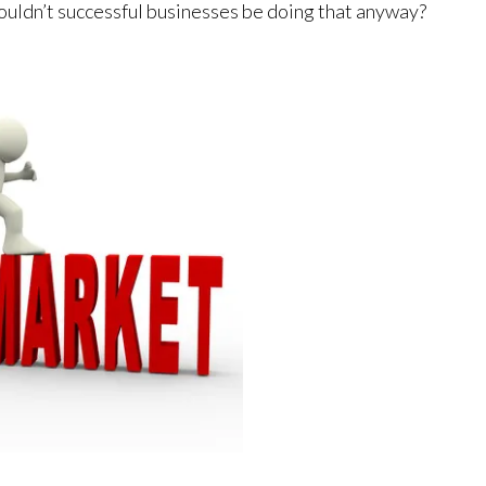
ouldn’t successful businesses be doing that anyway?