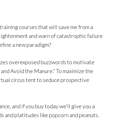
training courses that will save me from a
lightenment and warn of catastrophic failure
r define a new paradigm?
ilizes overexposed buzzwords to motivate
 and Avoid the Manure.” To maximize the
rtual circus tent to seduce prospective
nce, and if you buy today we’ll give you a
ds and platitudes like popcorn and peanuts.