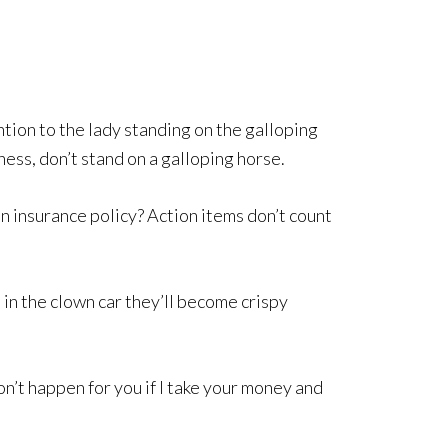
tion to the lady standing on the galloping
ness, don’t stand on a galloping horse.
n insurance policy? Action items don’t count
 in the clown car they’ll become crispy
n’t happen for you if I take your money and