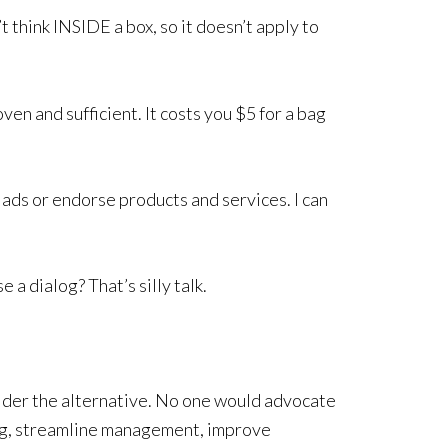
t think INSIDE a box, so it doesn’t apply to
ven and sufficient. It costs you $5 for a bag
 ads or endorse products and services. I can
 a dialog? That’s silly talk.
ider the alternative. No one would advocate
ng, streamline management, improve