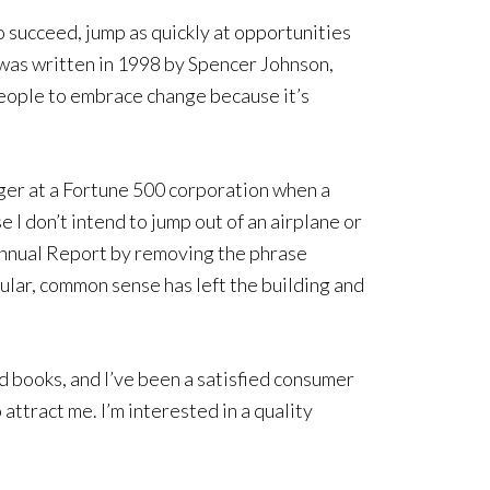
 succeed, jump as quickly at opportunities
s was written in 1998 by Spencer Johnson,
people to embrace change because it’s
ger at a Fortune 500 corporation when a
 I don’t intend to jump out of an airplane or
e Annual Report by removing the phrase
ular, common sense has left the building and
d books, and I’ve been a satisfied consumer
ttract me. I’m interested in a quality