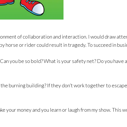
onment of collaboration and interaction. I would draw atten
y horse or rider could result in tragedy. To succeed in busi
 Can you be so bold? What is your safety net? Do you have a
the burning building? If they don’t work together to escape
ake your money and you learn or laugh from my show. This wo