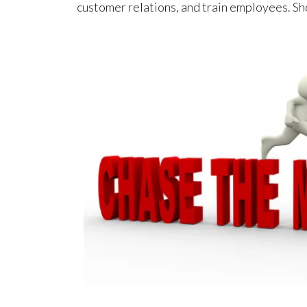
customer relations, and train employees. Sh