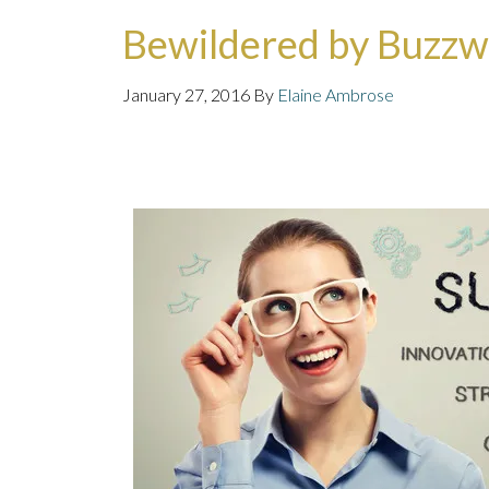
Bewildered by Buzz
January 27, 2016
By
Elaine Ambrose