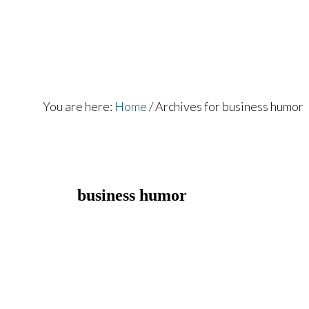
Skip
Skip
to
to
main
footer
content
You are here:
Home
/
Archives for business humor
business humor