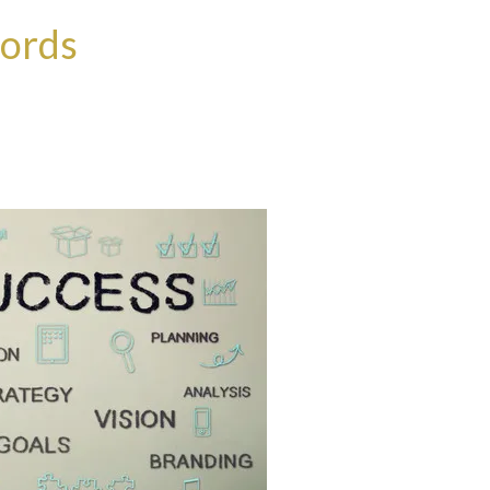
words