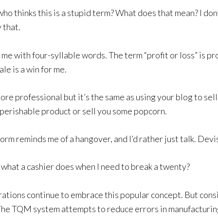
ho thinks this is a stupid term? What does that mean? I don’
 that.
 me with four-syllable words. The term “profit or loss” is pro
le is a win for me.
ore professional but it’s the same as using your blog to sell
perishable product or sell you some popcorn.
rm reminds me of a hangover, and I’d rather just talk. Devise
 what a cashier does when I need to break a twenty?
ations continue to embrace this popular concept. But cons
he TQM system attempts to reduce errors in manufacturi