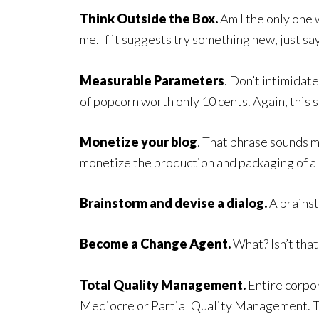
Think Outside the Box.
Am I the only one w
me. If it suggests try something new, just say
Measurable Parameters
. Don’t intimidate
of popcorn worth only 10 cents. Again, this sa
Monetize your blog
. That phrase sounds m
monetize the production and packaging of a 
Brainstorm and devise a dialog.
A brainsto
Become a Change Agent.
What? Isn’t that
Total Quality Management.
Entire corpor
Mediocre or Partial Quality Management. T