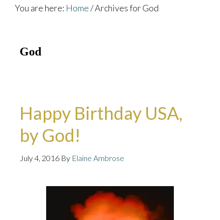
You are here:
Home
/
Archives for God
God
Happy Birthday USA,
by God!
July 4, 2016
By
Elaine Ambrose