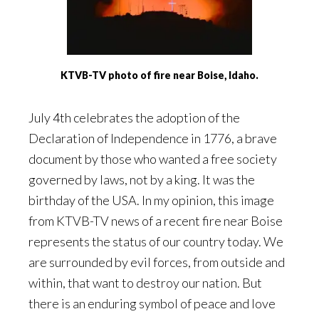
KTVB-TV photo of fire near Boise, Idaho.
July 4th celebrates the adoption of the
Declaration of Independence in 1776, a brave
document by those who wanted a free society
governed by laws, not by a king. It was the
birthday of the USA. In my opinion, this image
from KTVB-TV news of a recent fire near Boise
represents the status of our country today. We
are surrounded by evil forces, from outside and
within, that want to destroy our nation. But
there is an enduring symbol of peace and love