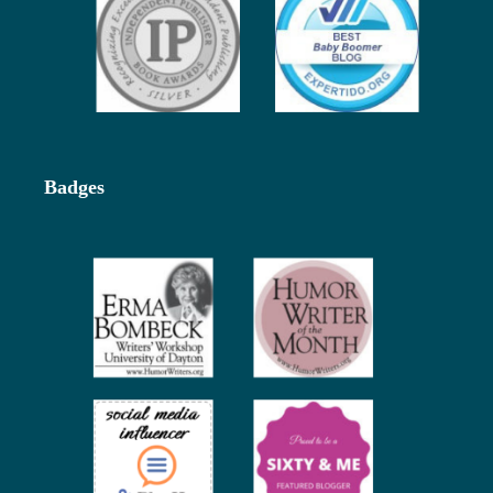
Badges