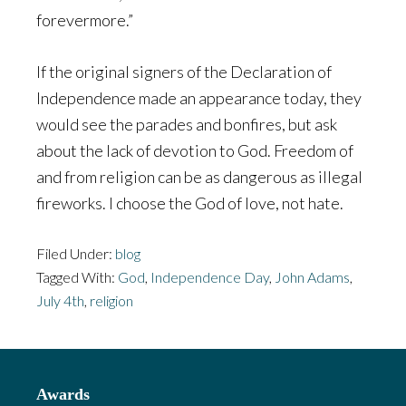
forevermore.”
If the original signers of the Declaration of
Independence made an appearance today, they
would see the parades and bonfires, but ask
about the lack of devotion to God. Freedom of
and from religion can be as dangerous as illegal
fireworks. I choose the God of love, not hate.
Filed Under:
blog
Tagged With:
God
,
Independence Day
,
John Adams
,
July 4th
,
religion
Footer
Awards