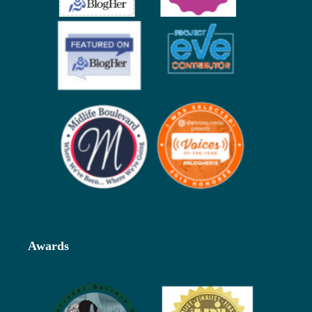
Awards