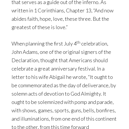
that serves as a guide out of the inferno. As
written in 1 Corinthians, Chapter 13, “And now
abides faith, hope, love, these three. But the
greatest of these is love.”
th
When planning the first July 4
celebration,
John Adams, one of the original signers of the
Declaration, thought that Americans should
celebrate a great anniversary festival. In a
letter to his wife Abigail he wrote, “It ought to
be commemorated as the day of deliverance, by
solemn acts of devotion to God Almighty. It
ought to be solemnized with pomp and parade,
with shows, games, sports, guns, bells, bonfires,
and illuminations, from one end of this continent
to the other, from this time forward