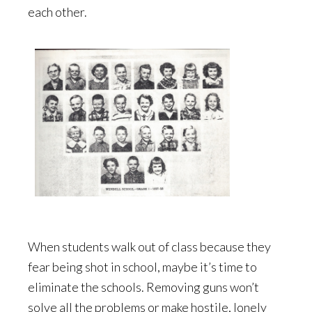
each other.
When students walk out of class because they
fear being shot in school, maybe it’s time to
eliminate the schools. Removing guns won’t
solve all the problems or make hostile, lonely