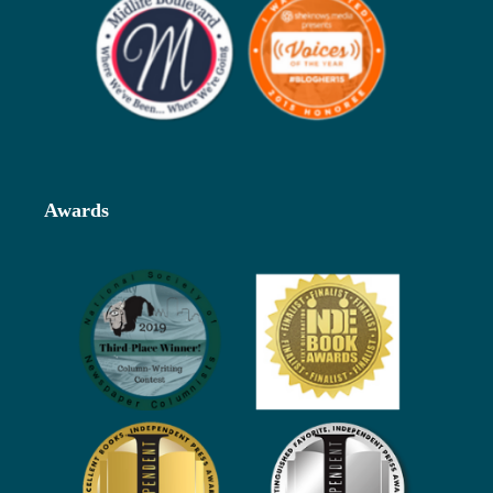
Awards