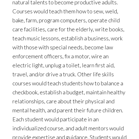
natural talents to become productive adults.
Courses would teach them how to sew, weld,
bake, farm, program computers, operate child
care facilities, care for the elderly, write books,
teach music lessons, establish a business, work
with those with special needs, become law
enforcement officers, fix a motor, wire an
electric light, unplug a toilet, learn first aid,
travel, and/or drive a truck. Other life skills
courses would teach students how to balance a
checkbook, establish a budget, maintain healthy
relationships, care about their physical and
mental health, and parent their future children.
Each student would participate in an
individualized course, and adult mentors would
provide expertise and guidance. Students would