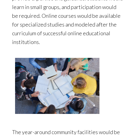
learn in small groups, and participation would
be required. Online courses would be available
for specialized studies and modeled after the
curriculum of successful online educational
institutions.
The year-around community facilities would be