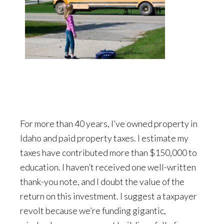
For more than 40 years, I’ve owned property in
Idaho and paid property taxes. I estimate my
taxes have contributed more than $150,000 to
education. I haven’t received one well-written
thank-you note, and I doubt the value of the
return on this investment. I suggest a taxpayer
revolt because we’re funding gigantic,