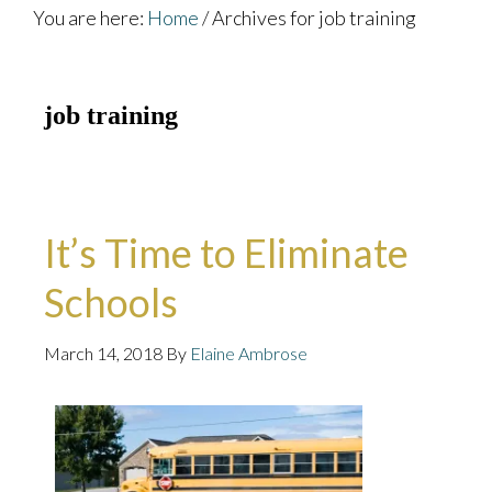
You are here:
Home
/
Archives for job training
job training
It’s Time to Eliminate
Schools
March 14, 2018
By
Elaine Ambrose