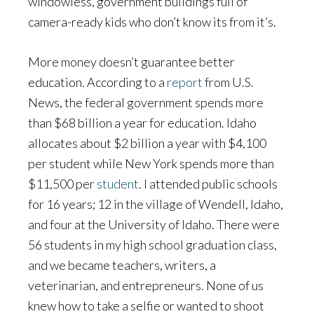
windowless, government buildings full of
camera-ready kids who don’t know its from it’s.
More money doesn’t guarantee better
education. According to a
report
from U.S.
News, the federal government spends more
than $68 billion a year for education. Idaho
allocates about $2 billion a year with $4,100
per student while New York spends more than
$11,500 per
student
. I attended public schools
for 16 years; 12 in the village of Wendell, Idaho,
and four at the University of Idaho. There were
56 students in my high school graduation class,
and we became teachers, writers, a
veterinarian, and entrepreneurs. None of us
knew how to take a selfie or wanted to shoot