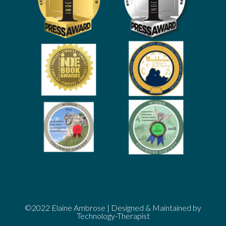
©2022
Elaine Ambrose
| Designed & Maintained by
Technology-Therapist