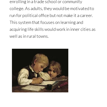
enrolling in a trade school or community
college. As adults, they would be motivated to
run for political office but not make it a career.
This system that focuses on learning and
acquiring life skills would work in inner cities as
well as in rural towns.