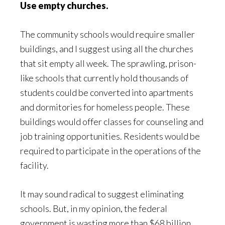
Use empty churches.
The community schools would require smaller
buildings, and I suggest using all the churches
that sit empty all week. The sprawling, prison-
like schools that currently hold thousands of
students could be converted into apartments
and dormitories for homeless people. These
buildings would offer classes for counseling and
job training opportunities. Residents would be
required to participate in the operations of the
facility.
It may sound radical to suggest eliminating
schools. But, in my opinion, the federal
government is wasting more than $68 billion