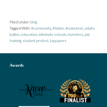
Filed Under:
blog
Tagged With:
#community
,
#Idaho
,
#volunteer
,
adults
,
bullies
,
education
,
eliminate schools
,
homeless
,
job
training
,
student protest
,
taypayers
Footer
Awards