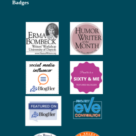
Badges