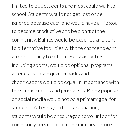
limited to 300 students and most could walk to
school. Students would not get lost or be
ignored because each one would have a life goal
to become productive and be a part of the
community. Bullies would be expelled and sent
to alternative facilities with the chance to earn
an opportunity to return. Extra activities,
including sports, would be optional programs
after class. Team quarterbacks and
cheerleaders would be equal in importance with
the science nerds and journalists. Being popular
on social media would not be a primary goal for
students. After high school graduation,
students would be encouraged to volunteer for
community service or join the military before