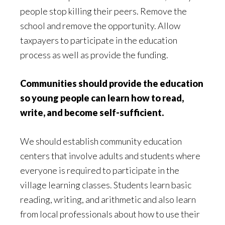
people stop killing their peers. Remove the
school and remove the opportunity. Allow
taxpayers to participate in the education
process as well as provide the funding.
Communities should provide the education
so young people can learn how to read,
write, and become self-sufficient.
We should establish community education
centers that involve adults and students where
everyone is required to participate in the
village learning classes. Students learn basic
reading, writing, and arithmetic and also learn
from local professionals about how to use their