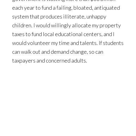
each year to fund a failing, bloated, antiquated
system that produces illiterate, unhappy
children. I would willingly allocate my property
taxes to fund local educational centers, and I
would volunteer my time and talents. If students
can walk out and demand change, so can
taxpayers and concerned adults.