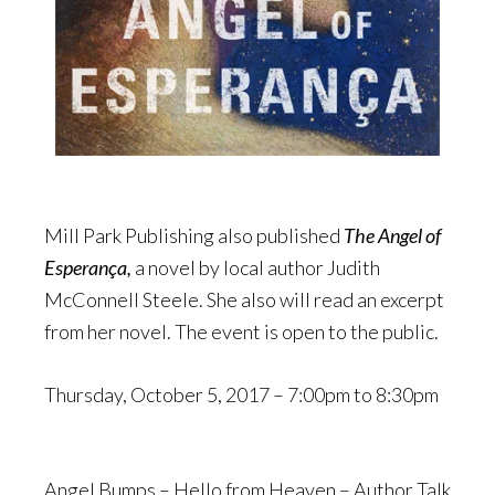
Mill Park Publishing also published
The Angel of
Esperança,
a novel by local author Judith
McConnell Steele. She also will read an excerpt
from her novel. The event is open to the public.
Thursday, October 5, 2017 –
7:00pm
to
8:30pm
Angel Bumps – Hello from Heaven – Author Talk