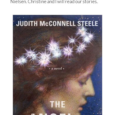
Nielsen. Christine and I will read our stories.