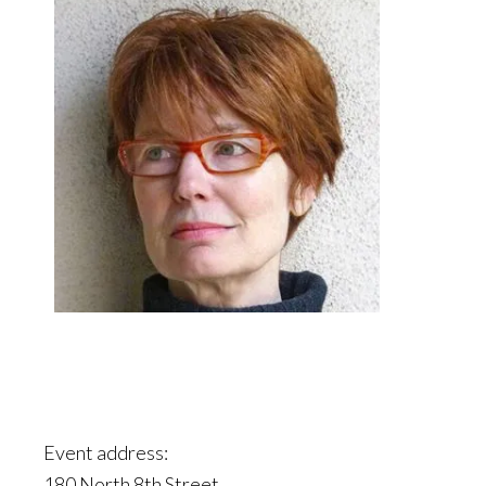
Event address:
180 North 8th Street