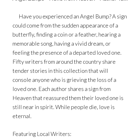
Have you experienced an Angel Bump? A sign
could come from the sudden appearance of a
butterfly, finding a coin or a feather, hearing a
memorable song, having a vivid dream, or
feeling the presence of a departed loved one.
Fifty writers from around the country share
tender stories in this collection that will
console anyone who is grieving the loss of a
loved one. Each author shares a sign from
Heaven that reassured them their loved one is
still near in spirit. While people die, love is
eternal.
Featuring Local Writers: