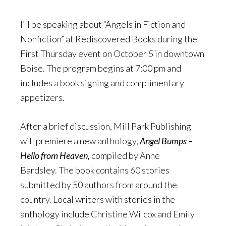
I’ll be speaking about “Angels in Fiction and
Nonfiction” at Rediscovered Books during the
First Thursday event on October 5 in downtown
Boise. The program begins at 7:00 pm and
includes a book signing and complimentary
appetizers.
After a brief discussion, Mill Park Publishing
will premiere a new anthology,
Angel Bumps –
Hello from Heaven,
compiled by Anne
Bardsley.
The book contains 60 stories
submitted by 50 authors from around the
country. Local writers with stories in the
anthology include Christine Wilcox and Emily