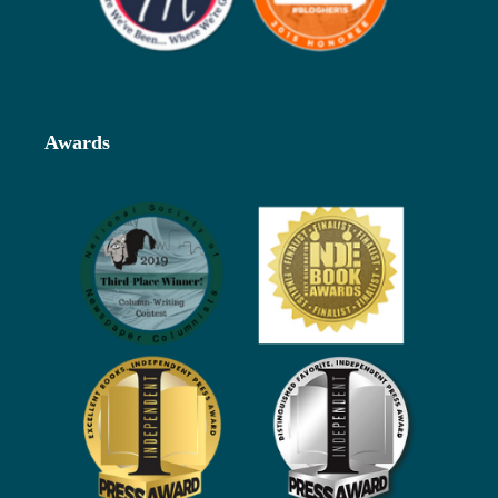
Awards