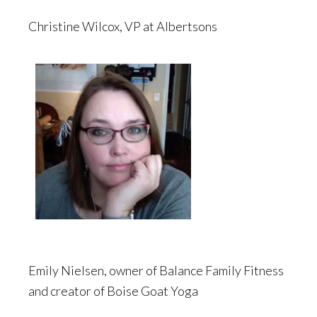
Christine Wilcox, VP at Albertsons
Emily Nielsen, owner of Balance Family Fitness
and creator of Boise Goat Yoga