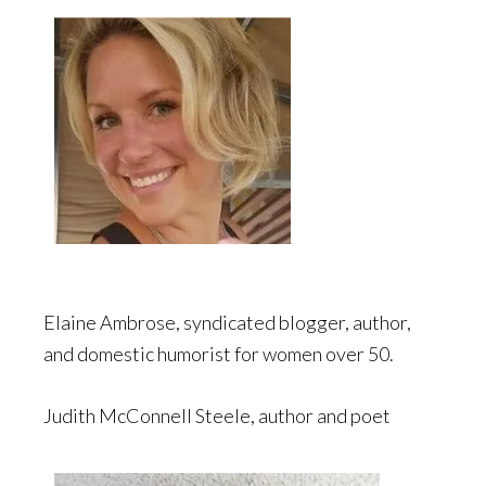
Elaine Ambrose, syndicated blogger, author,
and domestic humorist for women over 50.
Judith McConnell Steele, author and poet