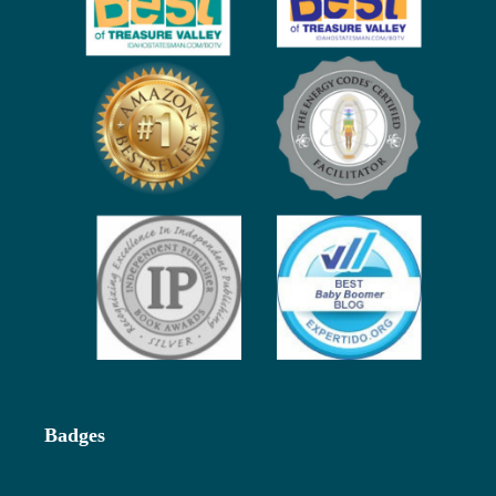
Badges