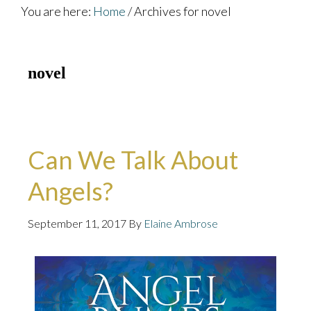
You are here:
Home
/
Archives for novel
novel
Can We Talk About
Angels?
September 11, 2017
By
Elaine Ambrose