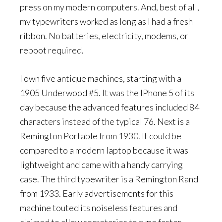
press on my modern computers. And, best of all,
my typewriters worked as long as I had a fresh
ribbon. No batteries, electricity, modems, or
reboot required.
I own five antique machines, starting with a
1905 Underwood #5. It was the IPhone 5 of its
day because the advanced features included 84
characters instead of the typical 76. Next is a
Remington Portable from 1930. It could be
compared to a modern laptop because it was
lightweight and came with a handy carrying
case. The third typewriter is a Remington Rand
from 1933. Early advertisements for this
machine touted its noiseless features and