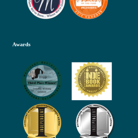
Awards