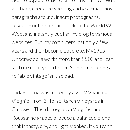
technology but often crash on a whim. I can edit
as I type, check the spelling and grammar, move
paragraphs around, insert photographs,
research online for facts, link to the World Wide
Web, and instantly publish my blog to various
websites. But, my computers last only a few
years and then become obsolete. My1905
Underwood is worth more than $500 and I can
still use it to type a letter. Sometimes being a
reliable vintage isn’t so bad.
Today’s blog was fueled by a 2012 Vivacious
Viognier from 3 Horse Ranch Vineyards in
Caldwell. The Idaho-grown Viognier and
Roussanne grapes produce a balanced blend
that is tasty, dry, and lightly oaked. If you can’t