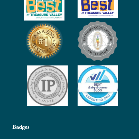
Badges