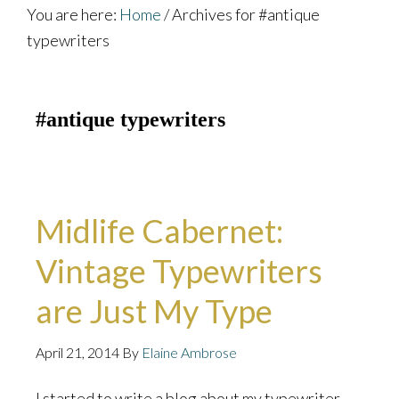
You are here:
Home
/
Archives for #antique
typewriters
#antique typewriters
Midlife Cabernet:
Vintage Typewriters
are Just My Type
April 21, 2014
By
Elaine Ambrose
I started to write a blog about my typewriter