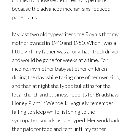
claimed to allow secretaries to type faster
because the advanced mechanisms reduced
paper jams.
My last two old typewriters are Royals that my
mother owned in 1940 and 1950. When I was a
little girl, my father was a long-haul truck driver
and would be gone for weeks at a time. For
income, my mother babysat other children
during the day while taking care of her own kids,
and then at night she typed bulletins for the
local church and business reports for Bradshaw
Honey Plant in Wendell. I vaguely remember
falling to sleep while listening to the
syncopated sounds as she typed. Her work back
then paid for food and rent until my father