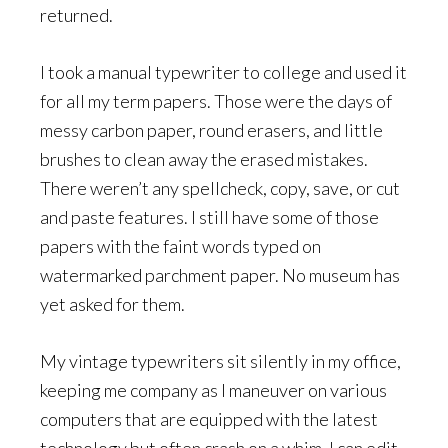
returned.
I took a manual typewriter to college and used it
for all my term papers. Those were the days of
messy carbon paper, round erasers, and little
brushes to clean away the erased mistakes.
There weren’t any spellcheck, copy, save, or cut
and paste features. I still have some of those
papers with the faint words typed on
watermarked parchment paper. No museum has
yet asked for them.
My vintage typewriters sit silently in my office,
keeping me company as I maneuver on various
computers that are equipped with the latest