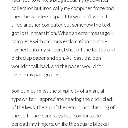
collection but ironically my computer froze and
then the wireless capability wouldn’t work. I
tried another computer but somehow the text
got lost in transition. When an error message –
complete with ominous exclamation points –
flashed onto my screen, I shut off the laptop and
picked up paper and pen. At least the pen
wouldn’t talk back and the paper wouldn’t
delete my paragraphs.
Sometimes I miss the simplicity of a manual
typewriter. I appreciate hearing the click, clack
of the keys, the zip of the return, and the ding of
the bell. The round keys feel comfortable
beneath my fingers, unlike the square blocks I