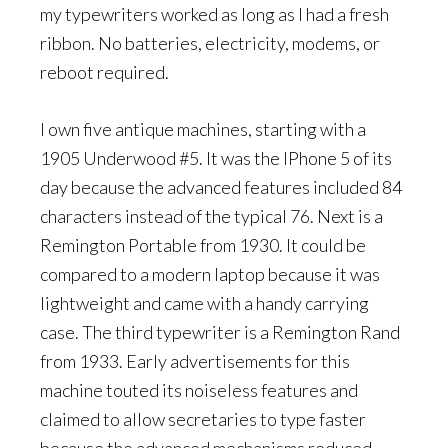
my typewriters worked as long as I had a fresh
ribbon. No batteries, electricity, modems, or
reboot required.
I own five antique machines, starting with a
1905 Underwood #5. It was the IPhone 5 of its
day because the advanced features included 84
characters instead of the typical 76. Next is a
Remington Portable from 1930. It could be
compared to a modern laptop because it was
lightweight and came with a handy carrying
case. The third typewriter is a Remington Rand
from 1933. Early advertisements for this
machine touted its noiseless features and
claimed to allow secretaries to type faster