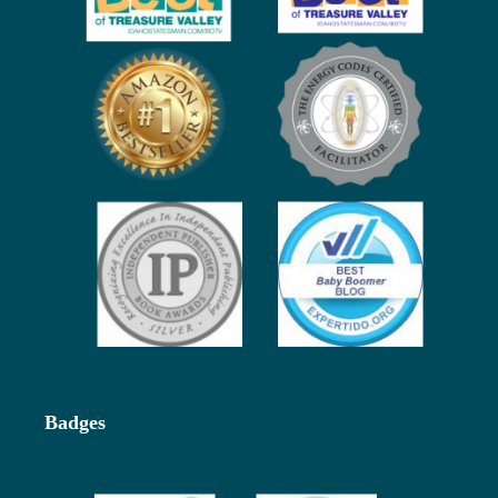
Badges