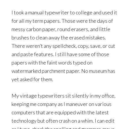
I took a manual typewriter to college and used it
for all my term papers. Those were the days of
messy carbon paper, round erasers, and little
brushes to clean away the erased mistakes.
There weren’t any spellcheck, copy, save, or cut
and paste features. I still have some of those
papers with the faint words typed on
watermarked parchment paper. No museum has
yet asked for them.
My vintage typewriters sit silently in my office,
keeping me company as I maneuver on various
computers that are equipped with the latest
technology but often crash on a whim. I can edit