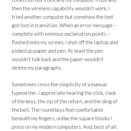
then the wireless capability wouldn’t work. I
tried another computer but somehow the text
got lost in transition. When an error message –
complete with ominous exclamation points –
flashed onto my screen, I shut off the laptop and
picked up paper and pen. At least the pen
wouldn’t talk back and the paper wouldn’t
delete my paragraphs.
Sometimes I miss the simplicity of a manual
typewriter. I appreciate hearing the click, clack
of the keys, the zip of the return, and the ding of
the bell. The round keys feel comfortable
beneath my fingers, unlike the square blocks I
press on my modern computers. And, best of all,