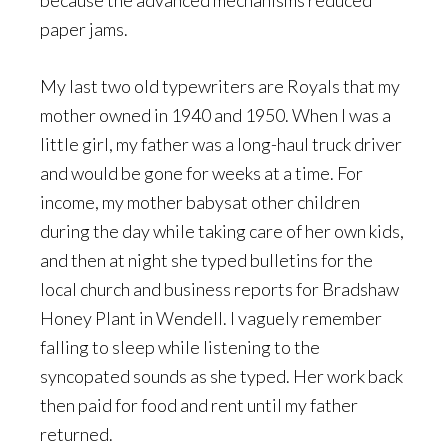
because the advanced mechanisms reduced
paper jams.
My last two old typewriters are Royals that my
mother owned in 1940 and 1950. When I was a
little girl, my father was a long-haul truck driver
and would be gone for weeks at a time. For
income, my mother babysat other children
during the day while taking care of her own kids,
and then at night she typed bulletins for the
local church and business reports for Bradshaw
Honey Plant in Wendell. I vaguely remember
falling to sleep while listening to the
syncopated sounds as she typed. Her work back
then paid for food and rent until my father
returned.