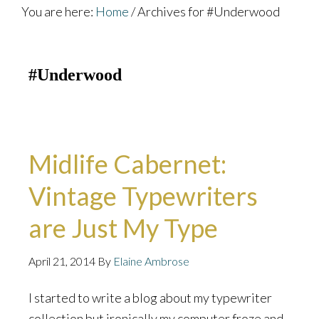
You are here:
Home
/
Archives for #Underwood
#Underwood
Midlife Cabernet:
Vintage Typewriters
are Just My Type
April 21, 2014
By
Elaine Ambrose
I started to write a blog about my typewriter
collection but ironically my computer froze and