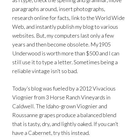
as I type, check the spelling and grammar, move
paragraphs around, insert photographs,
research online for facts, link to the World Wide
Web, and instantly publish my blog to various
websites. But, my computers last only a few
years and then become obsolete. My1905
Underwood is worth more than $500 and I can
still use it to type a letter. Sometimes being a
reliable vintage isn’t so bad.
Today’s blog was fueled by a 2012 Vivacious
Viognier from 3 Horse Ranch Vineyards in
Caldwell. The Idaho-grown Viognier and
Roussanne grapes produce a balanced blend
that is tasty, dry, and lightly oaked. If you can’t
have a Cabernet, try this instead.