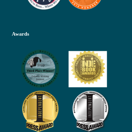
Awards