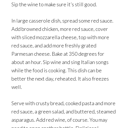
Sip the wine to make sure it’s still good.
In large casserole dish, spread some red sauce.
Add browned chicken, more red sauce, cover
with sliced mozzarella cheese, top with more
red sauce, and add more freshly grated
Parmesan cheese. Bake at 350 degrees for
about an hour. Sip wine and sing Italian songs
while the food is cooking. This dish can be
better the next day, reheated. It also freezes
well.
Serve with crusty bread, cooked pasta and more
red sauce, a green salad, and buttered, steamed
asparagus. Add red wine, of course. You may