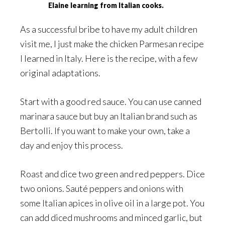
Elaine learning from Italian cooks.
As a successful bribe to have my adult children
visit me, I just make the chicken Parmesan recipe
I learned in Italy. Here is the recipe, with a few
original adaptations.
Start with a good red sauce. You can use canned
marinara sauce but buy an Italian brand such as
Bertolli. If you want to make your own, take a
day and enjoy this process.
Roast and dice two green and red peppers. Dice
two onions. Sauté peppers and onions with
some Italian apices in olive oil in a large pot. You
can add diced mushrooms and minced garlic, but