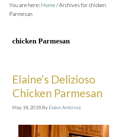
You are here:
Home
/
Archives for chicken
Parmesan
chicken Parmesan
Elaine’s Delizioso
Chicken Parmesan
May 18, 2018
By
Elaine Ambrose