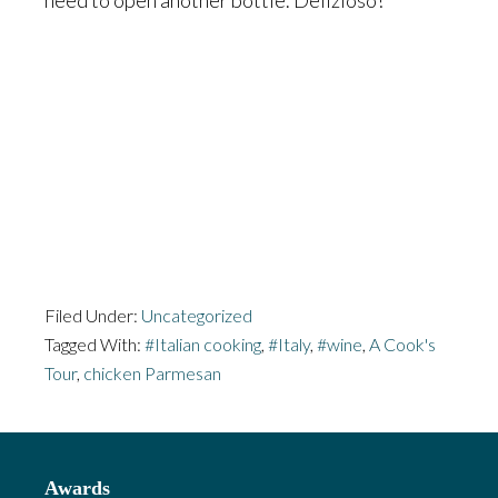
need to open another bottle. Delizioso!
Filed Under:
Uncategorized
Tagged With:
#Italian cooking
,
#Italy
,
#wine
,
A Cook's
Tour
,
chicken Parmesan
Footer
Awards