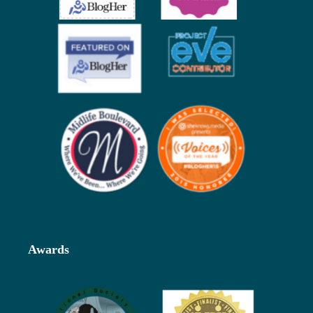
Awards