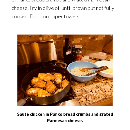
cheese. Fry in olive oil until brown but not fully
cooked. Drain on paper towels.
Saute chicken in Panko bread crumbs and grated
Parmesan cheese.