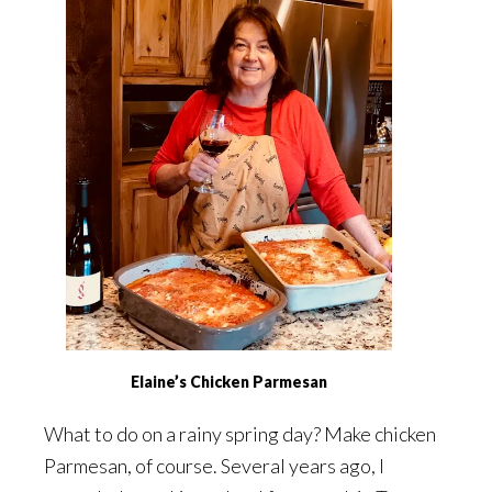
Elaine’s Chicken Parmesan
What to do on a rainy spring day? Make chicken
Parmesan, of course. Several years ago, I