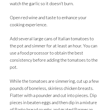
watch the garlic so it doesn’t burn.
Open red wine and taste to enhance your
cooking experience.
Add several large cans of Italian tomatoes to
the pot and simmer for at least an hour. You can
use a food processor to obtain the best
consistency before adding the tomatoes to the
pot.
While the tomatoes are simmering, cut up a few
pounds of boneless, skinless chicken breasts.
Flatter with a pounder and cut into pieces. Dip
pieces in beaten eggs and then dip in a mixture
of Panko bread crumbs and grated Parmesan