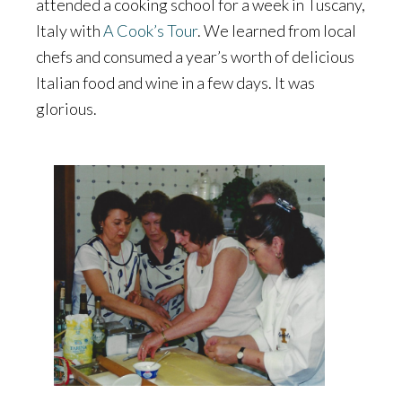
attended a cooking school for a week in Tuscany,
Italy with
A Cook’s Tour
. We learned from local
chefs and consumed a year’s worth of delicious
Italian food and wine in a few days. It was
glorious.