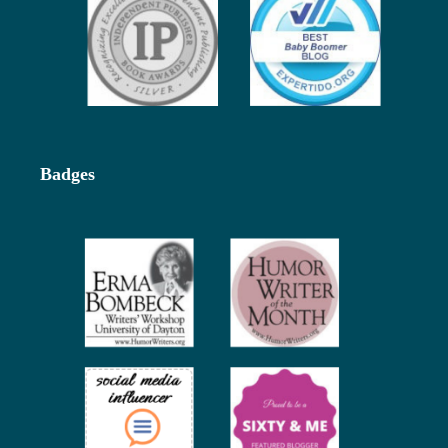
Badges