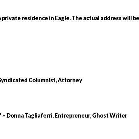
 private residence in Eagle. The actual address will b
 Syndicated Columnist, Attorney
” – Donna Tagliaferri, Entrepreneur, Ghost Writer