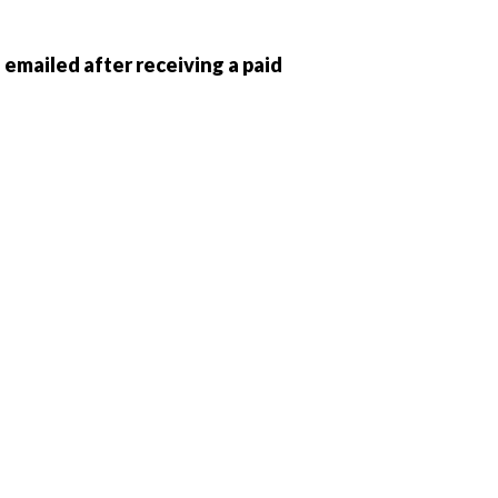
e emailed after receiving a paid