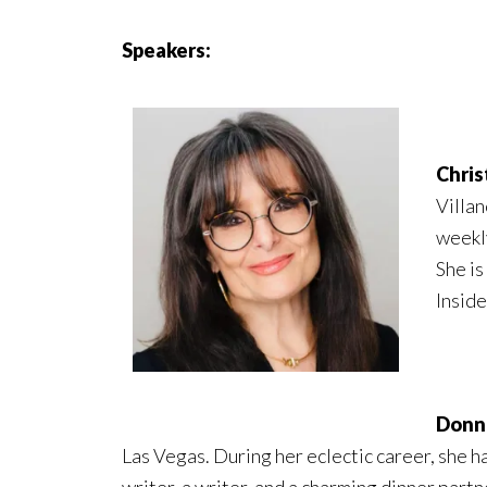
Speakers:
Chris
Villan
weekl
She is
Inside
Donna
Las Vegas. During her eclectic career, she h