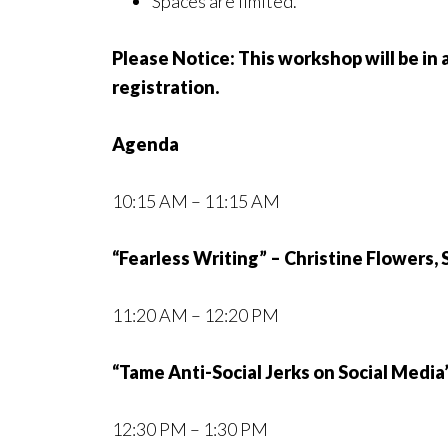
Spaces are limited.
Please Notice: This workshop will be in a
registration.
Agenda
10:15 AM – 11:15 AM
“Fearless Writing” – Christine Flowers,
11:20 AM – 12:20 PM
“Tame Anti-Social Jerks on Social Media
12:30 PM – 1:30 PM