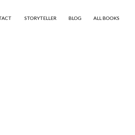
TACT
STORYTELLER
BLOG
ALL BOOKS