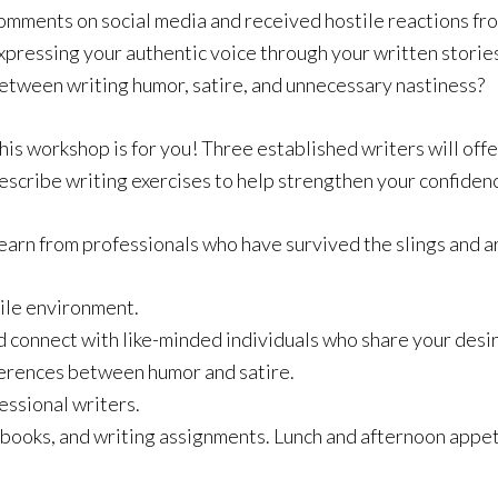
omments on social media and received hostile reactions fr
xpressing your authentic voice through your written storie
etween writing humor, satire, and unnecessary nastiness?
his workshop is for you! Three established writers will off
escribe writing exercises to help strengthen your confiden
earn from professionals who have survived the slings and ar
tile environment.
d connect with like-minded individuals who share your desir
fferences between humor and satire.
ssional writers.
, books, and writing assignments. Lunch and afternoon appet