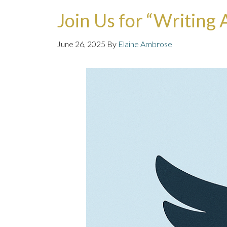
Join Us for “Writing
June 26, 2025
By
Elaine Ambrose