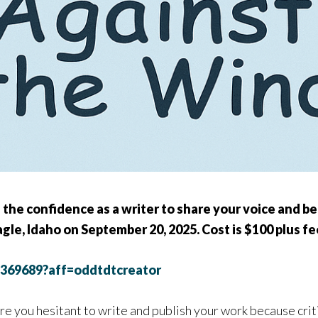
 the confidence as a writer to share your voice and b
Eagle, Idaho on September 20, 2025. Cost is $100 plus fee
2369689?aff=oddtdtcreator
re you hesitant to write and publish your work because crit