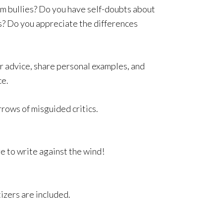
om bullies? Do you have self-doubts about
s? Do you appreciate the differences
er advice, share personal examples, and
ce.
rows of misguided critics.
e to write against the wind!
izers are included.