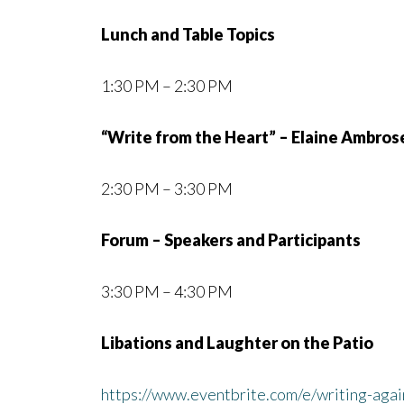
Lunch and Table Topics
1:30 PM – 2:30 PM
“Write from the Heart” – Elaine Ambros
2:30 PM – 3:30 PM
Forum – Speakers and Participants
3:30 PM – 4:30 PM
Libations and Laughter on the Patio
https://www.eventbrite.com/e/writing-aga