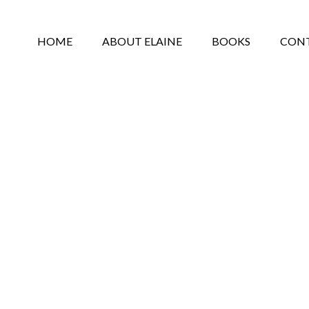
HOME
ABOUT ELAINE
BOOKS
CON
PRIVACY POLICY