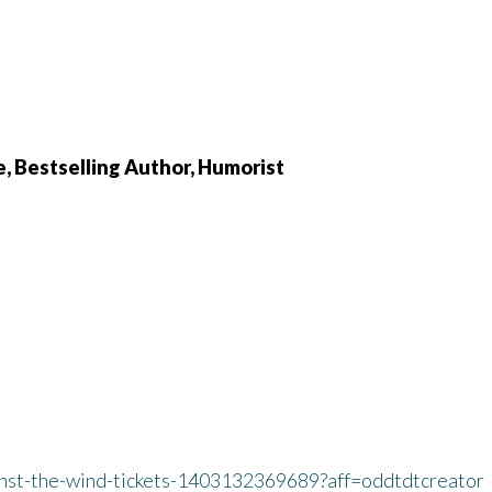
e, Bestselling Author, Humorist
inst-the-wind-tickets-1403132369689?aff=oddtdtcreator