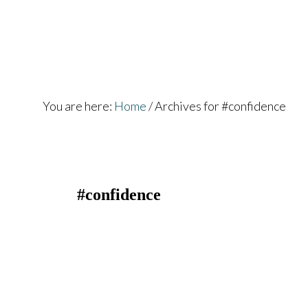
Skip
Skip
to
to
main
footer
content
You are here:
Home
/
Archives for #confidence
#confidence