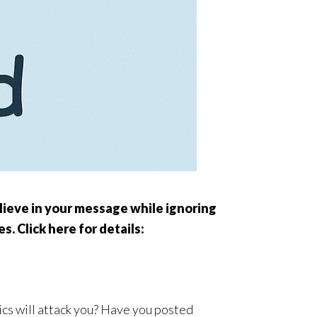
elieve in your message while ignoring
s. Click here for details:
ics will attack you? Have you posted