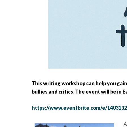
This writing workshop can help you gain
bullies and critics. The event will be in 
https://www.eventbrite.com/e/140313
A