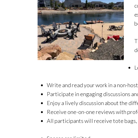
c
e
b
T
d
L
Write and read your work in a non-hos
Participate in engaging discussions an
Enjoy a lively discussion about the di
Receive one-on-one reviews with profe
All participants will receive tote bags