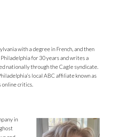
vania with a degree in French, and then
 Philadelphia for 30 years and writes a
ed nationally through the Cagle syndicate.
 Philadelphia’s local ABC affiliate known as
online critics.
mpany in
 ghost