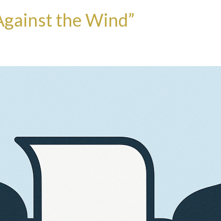
 Against the Wind”