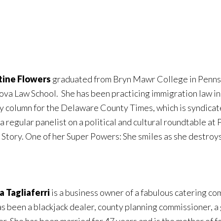
tine Flowers
graduated from Bryn Mawr College in Pennsyl
ova Law School. She has been practicing immigration law in
y column for the Delaware County Times, which is syndicat
 a regular panelist on a political and cultural roundtable at
 Story. One of her Super Powers: She smiles as she destroys 
 Tagliaferri
is a business owner of a fabulous catering co
as been a blackjack dealer, county planning commissioner, a