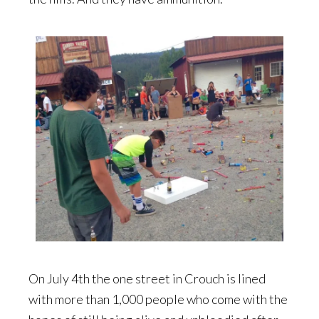
On July 4th the one street in Crouch is lined
with more than 1,000 people who come with the