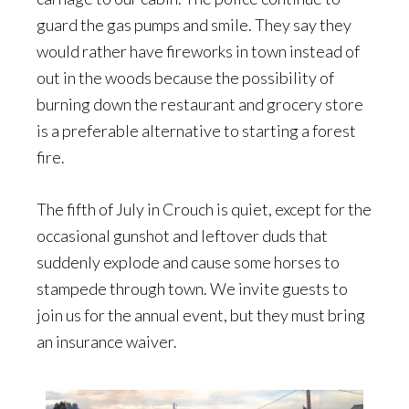
guard the gas pumps and smile. They say they
would rather have fireworks in town instead of
out in the woods because the possibility of
burning down the restaurant and grocery store
is a preferable alternative to starting a forest
fire.
The fifth of July in Crouch is quiet, except for the
occasional gunshot and leftover duds that
suddenly explode and cause some horses to
stampede through town. We invite guests to
join us for the annual event, but they must bring
an insurance waiver.