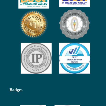
Badges