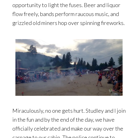
opportunity to light the fuses. Beer and liquor
flow freely, bands perform raucous music, and
grizzled old miners hop over spinning fireworks.
Miraculously, no one gets hurt. Studley and I join
in the fun and by the end of the day, we have
officially celebrated and make our way over the
carnage to our cabin. The police continue to