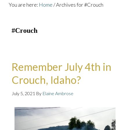
You are here:
Home
/
Archives for #Crouch
#Crouch
Remember July 4th in
Crouch, Idaho?
July 5, 2021
By
Elaine Ambrose