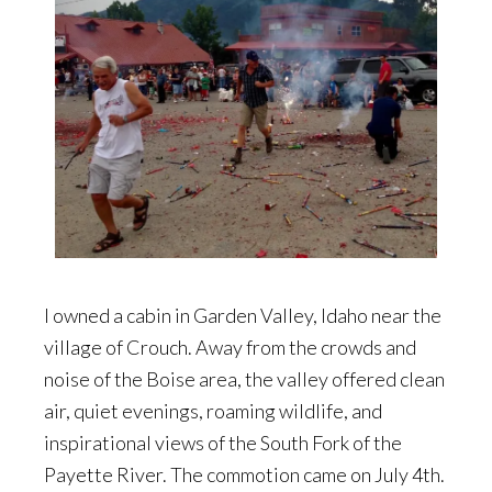
I owned a cabin in Garden Valley, Idaho near the
village of Crouch. Away from the crowds and
noise of the Boise area, the valley offered clean
air, quiet evenings, roaming wildlife, and
inspirational views of the South Fork of the
Payette River. The commotion came on July 4th.