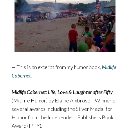
— This is an excerpt from my humor book,
Midlife
Cabernet
.
Midlife Cabernet: Life, Love & Laughter after Fifty
(Midlife Humor) by Elaine Ambrose – Winner of
several awards including the Silver Medal for
Humor from the Independent Publishers Book
Award (IPPY).