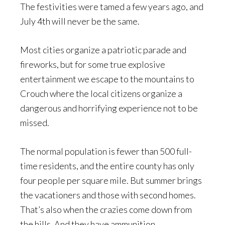
The festivities were tamed a few years ago, and
July 4th will never be the same.
Most cities organize a patriotic parade and
fireworks, but for some true explosive
entertainment we escape to the mountains to
Crouch where the local citizens organize a
dangerous and horrifying experience not to be
missed.
The normal population is fewer than 500 full-
time residents, and the entire county has only
four people per square mile. But summer brings
the vacationers and those with second homes.
That’s also when the crazies come down from
the hills. And they have ammunition.