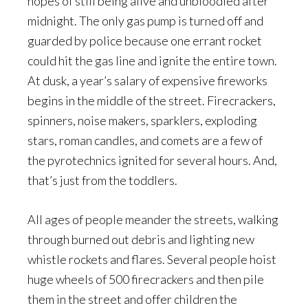
hopes of still being alive and unbloodied after
midnight. The only gas pump is turned off and
guarded by police because one errant rocket
could hit the gas line and ignite the entire town.
At dusk, a year’s salary of expensive fireworks
begins in the middle of the street. Firecrackers,
spinners, noise makers, sparklers, exploding
stars, roman candles, and comets are a few of
the pyrotechnics ignited for several hours. And,
that’s just from the toddlers.
All ages of people meander the streets, walking
through burned out debris and lighting new
whistle rockets and flares. Several people hoist
huge wheels of 500 firecrackers and then pile
them in the street and offer children the