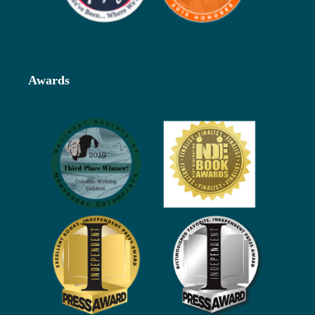
Awards