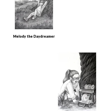
Melody the Daydreamer