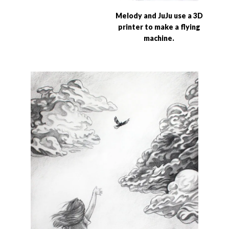
Melody and JuJu use a 3D
printer to make a flying
machine.