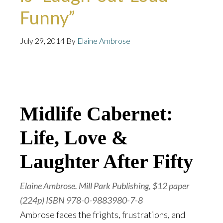
Funny”
July 29, 2014
By
Elaine Ambrose
GION
COMICS
AUDIO
WEB EXCLUSIVE
PW
SELECT
SEARCH
Midlife Cabernet:
Life, Love &
Laughter After Fifty
Elaine Ambrose. Mill Park Publishing, $12 paper
(224p) ISBN 978-0-9883980-7-8
Ambrose faces the frights, frustrations, and