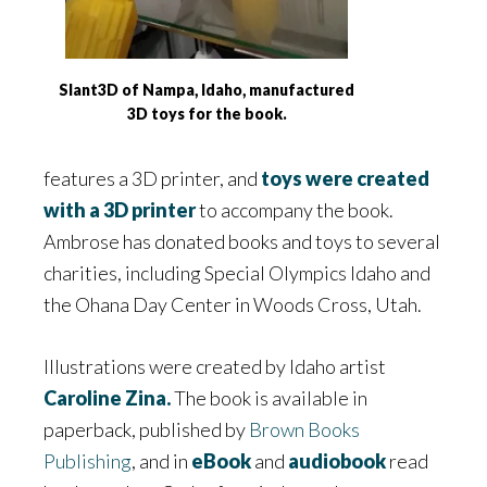
Slant3D of Nampa, Idaho, manufactured
3D toys for the book.
features a 3D printer, and
toys were created
with a 3D printer
to accompany the book.
Ambrose has donated books and toys to several
charities, including Special Olympics Idaho and
the Ohana Day Center in Woods Cross, Utah.
Illustrations were created by Idaho artist
Caroline Zina.
The book is available in
paperback, published by
Brown Books
Publishing
, and in
eBook
and
audiobook
read