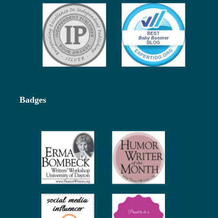
Badges