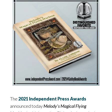
The
2021 Independent Press Awards
announced today
Melody’s Magical Flying