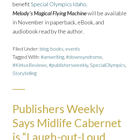
benefit
Special Olympics Idaho.
Melody’s Magical Flying Machine
will be available
in November in paperback, eBook, and
audiobook read by the author.
Filed Under:
blog
,
books
,
events
Tagged With:
#amwriting
,
#downsyndrome
,
#KirkusReviews
,
#publishersweekly
,
SpecialOlympics
,
Storytelling
Publishers Weekly
Says Midlife Cabernet
is “Laugh-out-Loud