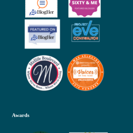
Awards