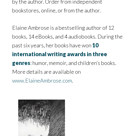
by the author. Order from independent
bookstores, online, or from the author.
Elaine Ambrose is a bestselling author of 12
books, 14 eBooks, and 4 audiobooks. During the
past six years, her books have won
10
international writing awards in three
genres
: humor, memoir, and children’s books.
More details are available on
www.ElaineAmbrose.com
.