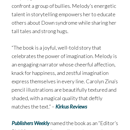
confront a group of bullies. Melody’s energetic
talent in storytelling empowers her to educate
others about Down syndrome while sharing her
tall tales and strong hugs.
“The book is a joyful, well-told story that
celebrates the power of imagination. Melody is
an engaging narrator whose cheerful affection,
knack for happiness, and zestful imagination
express themselves in every line. Carolyn Zina’s
pencil illustrations are beautifully textured and
shaded, with a magical quality that deftly
matches the text.” –
Kirkus Reviews
Publishers Weekly
named the book as an “Editor’s