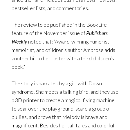
bestseller lists, and commentaries.
The review to be published in the BookLife
feature of the November issue of
Publishers
Weekly
noted that: “Award-winning humorist,
memoirist, and children’s author Ambrose adds
another hit to her roster with a third children’s
book.”
The story is narrated by a girl with Down
syndrome. She meets a talking bird, and they use
a 3D printer to create a magical flying machine
to soar over the playground, scare a group of
bullies, and prove that Melody is brave and
magnificent. Besides her tall tales and colorful