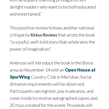
delight readers who want to be both educated
and entertained.”
This positive review follows another national
critique by
Kirkus Reviews
that wrote the book
“is a joyful, well-told story that celebrates the
power of imagination.”
Ambrose will introduce the book in the Boise
area on November 14 with an
Open House at
SpurWing
Country Club in Meridian. Social
distance requirements will be observed.
Participants can register, pay in advance, and
come inside to receive autographed copies and
3D toys created for the event. Proceeds will