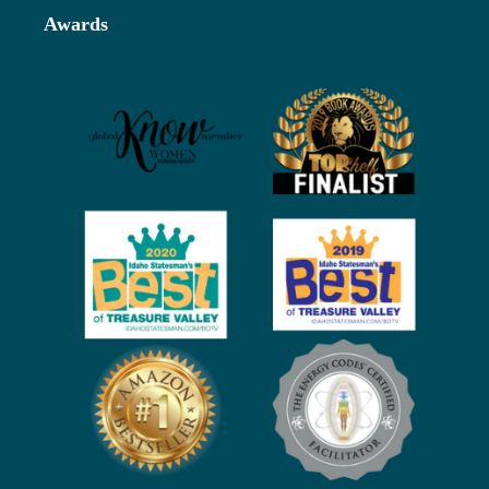
Awards