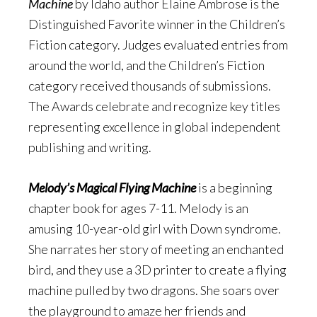
Machine
by Idaho author Elaine Ambrose is the
Distinguished Favorite winner in the Children’s
Fiction category. Judges evaluated entries from
around the world, and the Children’s Fiction
category received thousands of submissions.
The Awards celebrate and recognize key titles
representing excellence in global independent
publishing and writing.
Melody’s Magical Flying Machine
is a beginning
chapter book for ages 7-11. Melody is an
amusing 10-year-old girl with Down syndrome.
She narrates her story of meeting an enchanted
bird, and they use a 3D printer to create a flying
machine pulled by two dragons. She soars over
the playground to amaze her friends and