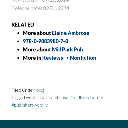
Release date:
03/01/2014
RELATED
More about
Elaine Ambrose
978-0-9883980-7-8
More about
Mill Park Pub.
More in
Reviews -> Nonfiction
Filed Under:
blog
Tagged With:
#elaineambrose
,
#midlifecabernet
,
#publishersweekly
Footer