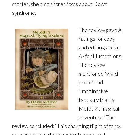
stories, she also shares facts about Down
syndrome.
The review gave A
ratings for copy
and editing and an
A- for illustrations.
The review
mentioned “vivid
prose” and
“imaginative
tapestry that is
Melody’s magical
adventure.” The
review concluded: “This charming flight of fancy
with an equally charming protagonist will