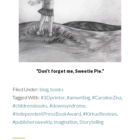
“Don’t forget me, Sweetie Pie.”
Filed Under:
blog
,
books
Tagged With:
#3Dprinter
,
#amwriting
,
#CarolineZina
,
#childrensbooks
,
#downsyndrome
,
#IndependentPressBookAward
,
#KirkusReviews
,
#publishersweekly
,
imagination
,
Storytelling