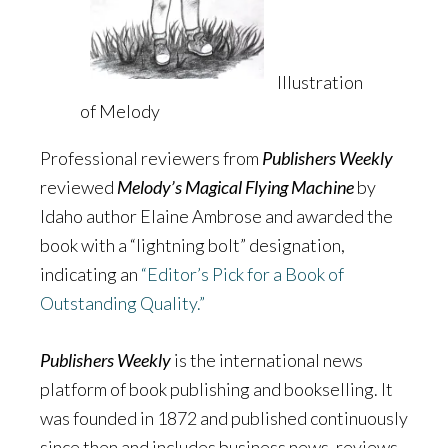
Illustration
of Melody
Professional reviewers from
Publishers Weekly
reviewed
Melody’s Magical Flying Machine
by
Idaho author Elaine Ambrose and awarded the
book with a “lightning bolt” designation,
indicating an
“Editor’s Pick for a Book of
Outstanding Quality.”
Publishers Weekly
is the international news
platform of book publishing and bookselling. It
was founded in 1872 and published continuously
since then and includes business news, reviews,