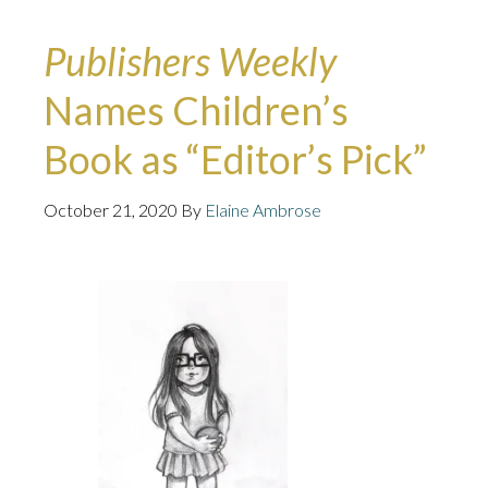
Publishers Weekly
Names Children’s
Book as “Editor’s Pick”
October 21, 2020
By
Elaine Ambrose