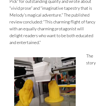
Pick” for outstanding quality and wrote about
“vivid prose” and “imaginative tapestry that is
Melody’s magical adventure.” The published
review concluded: “This charming flight of fancy
with an equally charming protagonist will
delight readers who want to be both educated
and entertained.”
The
story