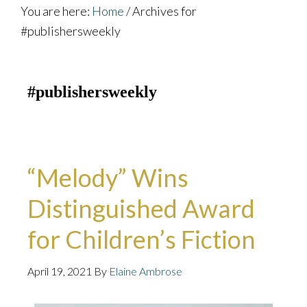
You are here:
Home
/
Archives for
#publishersweekly
#publishersweekly
“Melody” Wins
Distinguished Award
for Children’s Fiction
April 19, 2021
By
Elaine Ambrose