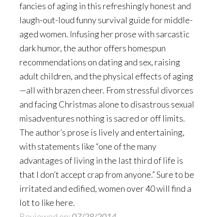
fancies of aging in this refreshingly honest and
laugh-out-loud funny survival guide for middle-
aged women. Infusing her prose with sarcastic
dark humor, the author offers homespun
recommendations on dating and sex, raising
adult children, and the physical effects of aging
—all with brazen cheer. From stressful divorces
and facing Christmas alone to disastrous sexual
misadventures nothing is sacred or off limits.
The author’s prose is lively and entertaining,
with statements like “one of the many
advantages of living in the last third of life is
that I don’t accept crap from anyone.” Sure to be
irritated and edified, women over 40 will find a
lot to like here.
Reviewed on:
07/28/2014