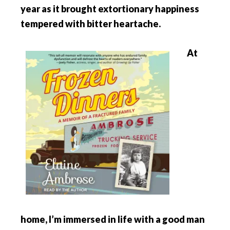
year as it brought extortionary happiness
tempered with bitter heartache.
At
home, I’m immersed in life with a good man