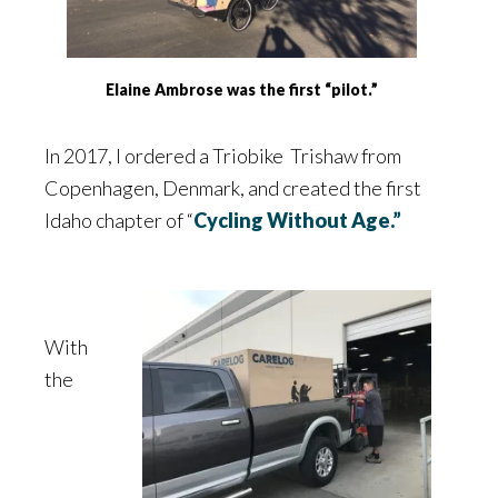
Elaine Ambrose was the first “pilot.”
In 2017, I ordered a Triobike Trishaw from
Copenhagen, Denmark, and created the first
Idaho chapter of “
Cycling Without Age.”
With
the