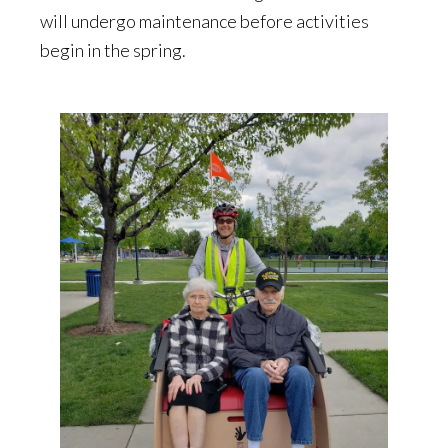
will undergo maintenance before activities
begin in the spring.