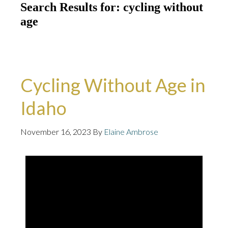
Search Results for: cycling without
age
Cycling Without Age in
Idaho
November 16, 2023
By
Elaine Ambrose