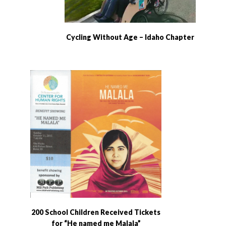
Cycling Without Age – Idaho Chapter
200 School Children Received Tickets
for “He named me Malala”