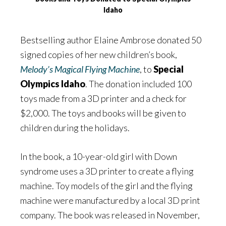
Idaho
Bestselling author Elaine Ambrose donated 50
signed copies of her new children’s book,
Melody’s Magical Flying Machine
, to
Special
Olympics Idaho
. The donation included 100
toys made from a 3D printer and a check for
$2,000. The toys and books will be given to
children during the holidays.
In the book, a 10-year-old girl with Down
syndrome uses a 3D printer to create a flying
machine. Toy models of the girl and the flying
machine were manufactured by a local 3D print
company. The book was released in November,