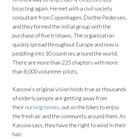
bicycling again. He met with a civil society
consultant from Copenhagen, Dorthe Pedersen,
and they formed the initial group with the
purchase of five trishaws. The organization
quickly spread throughout Europe and now is
peddling into 30 countries around the world.
There are more than 225 chapters with more
than 8,000 volunteer pilots.
Kassow’s original vision holds true as thousands
of elderly people are getting away from
their
nursing homes
, out on the bikes to enjoy
the fresh air and the community around them. As
Kassow says, they have the right to wind in their
hair.