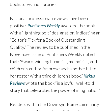
bookstores and libraries.
National professional reviews have been
positive.
Publishers Weekly
awarded the book
with a “lightning bolt” designation, indicating an
“Editor’s Pick for a Book of Outstanding
Quality.” The review to be published in the
November issue of Publishers Weekly noted
that: “Award-winning humorist, memoirist, and
children’s author Ambrose adds another hit to
her roster with a third children’s book.”
Kirkus
Reviews
wrote the book “is a joyful, well-told
story that celebrates the power of imagination.”
Readers within the Down syndrome community