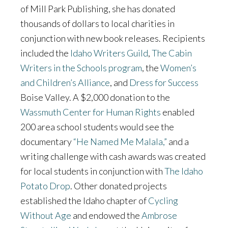
of Mill Park Publishing, she has donated
thousands of dollars to local charities in
conjunction with new book releases. Recipients
included the
Idaho Writers Guild
,
The Cabin
Writers in the Schools program
, the
Women’s
and Children’s Alliance
, and
Dress for Success
Boise Valley. A $2,000 donation to the
Wassmuth Center for Human Rights
enabled
200 area school students would see the
documentary
“He Named Me Malala,”
and a
writing challenge with cash awards was created
for local students in conjunction with
The Idaho
Potato Drop
. Other donated projects
established the Idaho chapter of
Cycling
Without Age
and endowed the
Ambrose