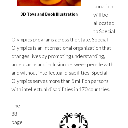
donation
will be
3D Toys and Book Illustration
allocated
to Special
Olympics programs across the state. Special
Olympics is an international organization that
changes lives by promoting understanding,
acceptance and inclusion between people with
and without intellectual disabilities. Special
Olympics serves more than 5 million persons
with intellectual disabilities in 170 countries.
The
88-
page