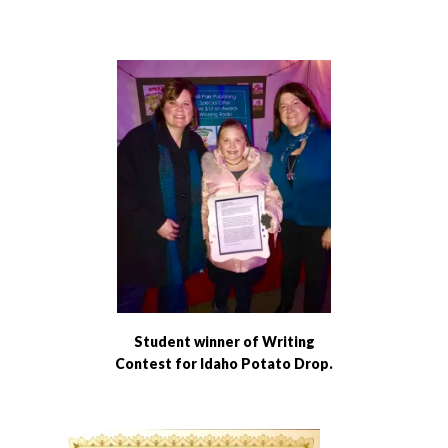
Student winner of Writing
Contest for Idaho Potato Drop.