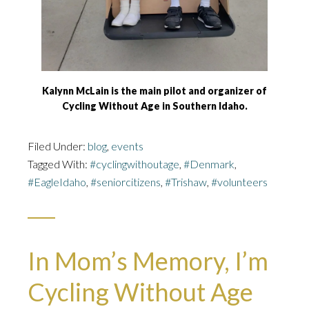
Kalynn McLain is the main pilot and organizer of
Cycling Without Age in Southern Idaho.
Filed Under:
blog
,
events
Tagged With:
#cyclingwithoutage
,
#Denmark
,
#EagleIdaho
,
#seniorcitizens
,
#Trishaw
,
#volunteers
In Mom’s Memory, I’m
Cycling Without Age