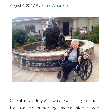
August 4, 2017
By
Elaine Ambrose
On Saturday, July 22, I was researching online
for an article for my blog aimed at middle-aged