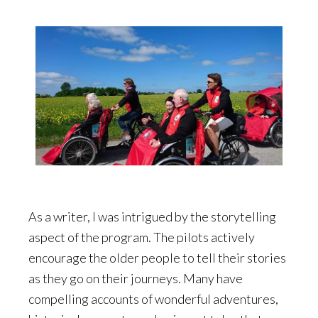
As a writer, I was intrigued by the storytelling
aspect of the program. The pilots actively
encourage the older people to tell their stories
as they go on their journeys. Many have
compelling accounts of wonderful adventures,