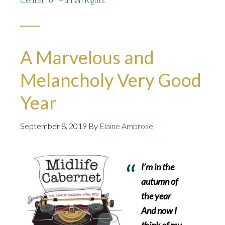
A Marvelous and
Melancholy Very Good
Year
September 8, 2019
By
Elaine Ambrose
I’m in the
autumn of
the year
And now I
think of my