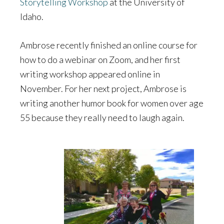
Storytelling Workshop
at the University of
Idaho.
Ambrose recently finished an online course for
how to do a webinar on Zoom, and her first
writing workshop appeared online in
November. For her next project, Ambrose is
writing another humor book for women over age
55 because they really need to laugh again.