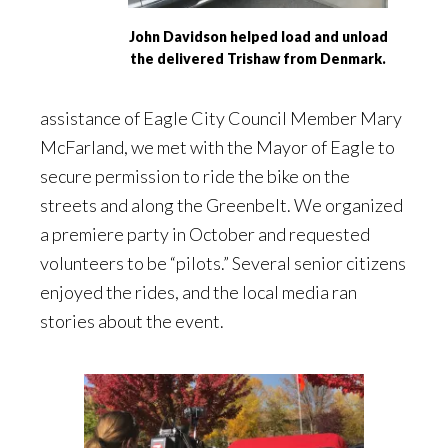
John Davidson helped load and unload
the delivered Trishaw from Denmark.
assistance of Eagle City Council Member Mary
McFarland, we met with the Mayor of Eagle to
secure permission to ride the bike on the
streets and along the Greenbelt. We organized
a premiere party in October and requested
volunteers to be “pilots.” Several senior citizens
enjoyed the rides, and the local media ran
stories about the event.