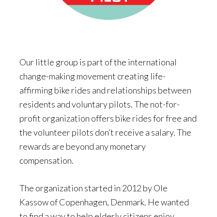
Our little group is part of the international
change-making movement creating life-
affirming bike rides and relationships between
residents and voluntary pilots. The not-for-
profit organization offers bike rides for free and
the volunteer pilots don’t receive a salary. The
rewards are beyond any monetary
compensation.
The organization started in 2012 by Ole
Kassow of Copenhagen, Denmark. He wanted
to find a way to help elderly citizens enjoy