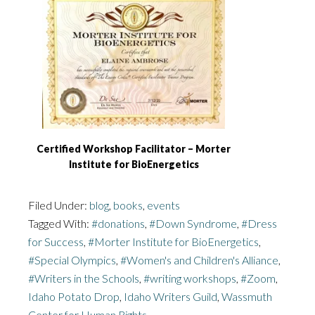
Certified Workshop Facilitator – Morter
Institute for BioEnergetics
Filed Under:
blog
,
books
,
events
Tagged With:
#donations
,
#Down Syndrome
,
#Dress
for Success
,
#Morter Institute for BioEnergetics
,
#Special Olympics
,
#Women's and Children's Alliance
,
#Writers in the Schools
,
#writing workshops
,
#Zoom
,
Idaho Potato Drop
,
Idaho Writers Guild
,
Wassmuth
Center for Human Rights