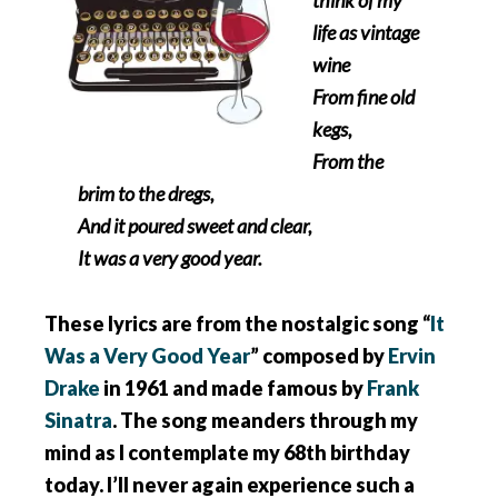
life as vintage
wine
From fine old
kegs,
From the
brim to the dregs,
And it poured sweet and clear,
It was a very good year.
These lyrics are from the nostalgic song “
It
Was a Very Good Year
” composed by
Ervin
Drake
in 1961 and made famous by
Frank
Sinatra
. The song meanders through my
mind as I contemplate my 68th birthday
today. I’ll never again experience such a