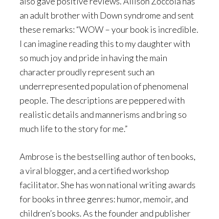
also gave positive reviews. Allison Zoccola has
an adult brother with Down syndrome and sent
these remarks: “WOW – your book is incredible.
I can imagine reading this to my daughter with
so much joy and pride in having the main
character proudly represent such an
underrepresented population of phenomenal
people. The descriptions are peppered with
realistic details and mannerisms and bring so
much life to the story for me.”
Ambrose is the bestselling author of ten books,
a viral blogger, and a certified workshop
facilitator. She has won national writing awards
for books in three genres: humor, memoir, and
children’s books. As the founder and publisher