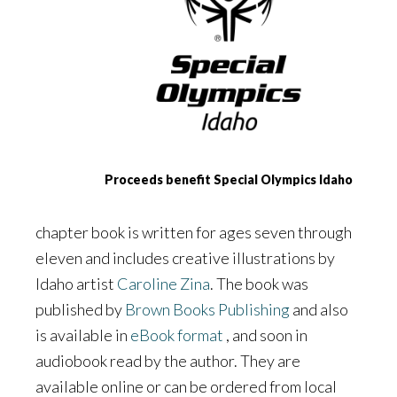
Proceeds benefit Special Olympics Idaho
chapter book is written for ages seven through
eleven and includes creative illustrations by
Idaho artist
Caroline Zina
. The book was
published by
Brown Books Publishing
and also
is available in
eBook format
, and soon in
audiobook read by the author. They are
available online or can be ordered from local