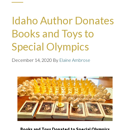
Idaho Author Donates
Books and Toys to
Special Olympics
December 14, 2020
By
Elaine Ambrose
Books and Toys Donated to Special Olympics