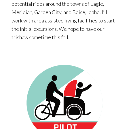
potential rides around the towns of Eagle,
Meridian, Garden City, and Boise, Idaho. I’ll
work with area assisted living facilities to start
the initial excursions. We hope to have our
trishaw sometime this fall.