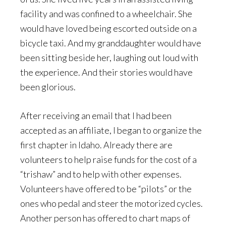
facility and was confined to a wheelchair. She
would have loved being escorted outside on a
bicycle taxi. And my granddaughter would have
been sitting beside her, laughing out loud with
the experience. And their stories would have
been glorious.
After receiving an email that I had been
accepted as an affiliate, I began to organize the
first chapter in Idaho. Already there are
volunteers to help raise funds for the cost of a
“trishaw” and to help with other expenses.
Volunteers have offered to be “pilots” or the
ones who pedal and steer the motorized cycles.
Another person has offered to chart maps of