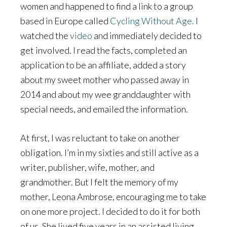
women and happened to find a link to a group
based in Europe called
Cycling Without Age.
I
watched the
video
and immediately decided to
get involved. I read the facts, completed an
application to be an affiliate, added a story
about my sweet mother who passed away in
2014 and about my wee granddaughter with
special needs, and emailed the information.
At first, I was reluctant to take on another
obligation. I’m in my sixties and still active as a
writer, publisher, wife, mother, and
grandmother. But I felt the memory of my
mother, Leona Ambrose, encouraging me to take
on one more project. I decided to do it for both
of us. She lived five years in an assisted living