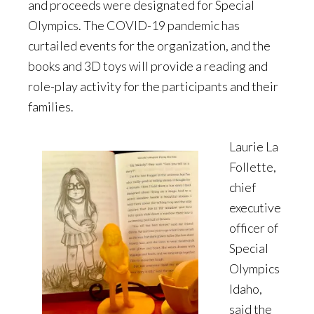
and proceeds were designated for Special
Olympics. The COVID-19 pandemic has
curtailed events for the organization, and the
books and 3D toys will provide a reading and
role-play activity for the participants and their
families.
Laurie La
Follette,
chief
executive
officer of
Special
Olympics
Idaho,
said the