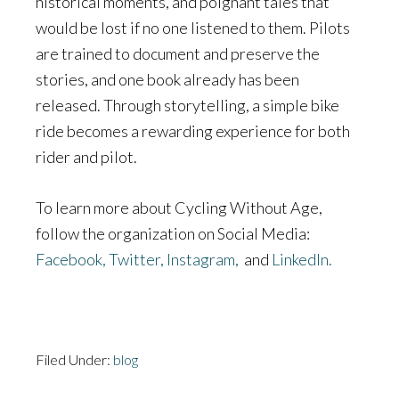
historical moments, and poignant tales that
would be lost if no one listened to them. Pilots
are trained to document and preserve the
stories, and one book already has been
released. Through storytelling, a simple bike
ride becomes a rewarding experience for both
rider and pilot.
To learn more about Cycling Without Age,
follow the organization on Social Media:
Facebook,
Twitter,
Instagram,
and
LinkedIn.
Filed Under:
blog