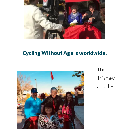
Cycling Without Age is worldwide.
The
Trishaw
and the