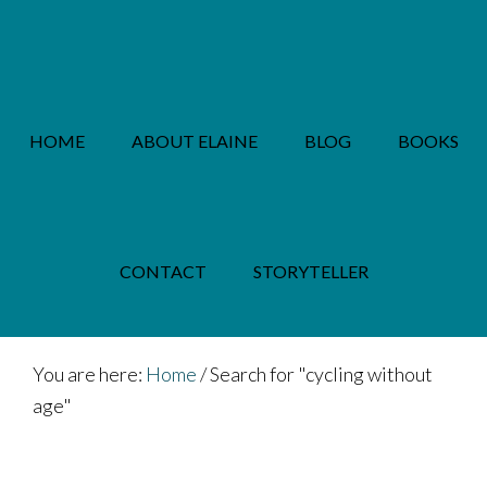
Skip
Skip
to
to
main
footer
content
HOME
ABOUT ELAINE
BLOG
BOOKS
PRIVACY POLICY
CONTACT
STORYTELLER
You are here:
Home
/
Search for "cycling without
age"