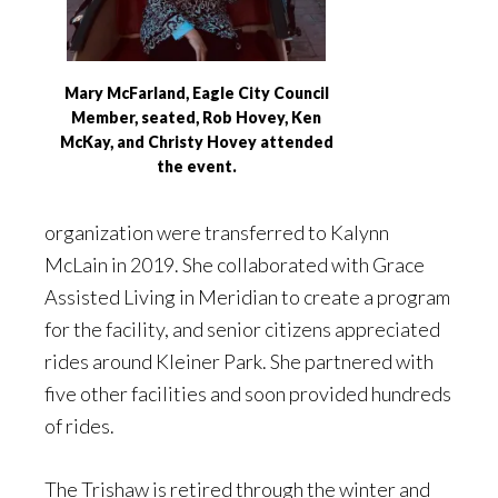
Mary McFarland, Eagle City Council
Member, seated, Rob Hovey, Ken
McKay, and Christy Hovey attended
the event.
organization were transferred to Kalynn
McLain in 2019. She collaborated with Grace
Assisted Living in Meridian to create a program
for the facility, and senior citizens appreciated
rides around Kleiner Park. She partnered with
five other facilities and soon provided hundreds
of rides.
The Trishaw is retired through the winter and