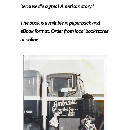
because it’s a great American story.”
The book is available in paperback and
eBook format. Order from local bookstores
or online.