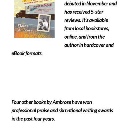
debuted in November and
has received 5-star
reviews. It’s available
from local bookstores,
online, and from the
author in hardcover and
eBook formats.
Four other books by Ambrose have won
professional praise and six national writing awards
in the past four years.