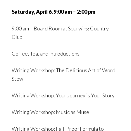
Saturday, April 6, 9:00 am – 2:00 pm
9:00 am – Board Room at Spurwing Country
Club
Coffee, Tea, and Introductions
Writing Workshop: The Delicious Art of Word
Stew
Writing Workshop: Your Journey is Your Story
Writing Workshop: Music as Muse
Writing Workshop: Fail-Proof Formula to