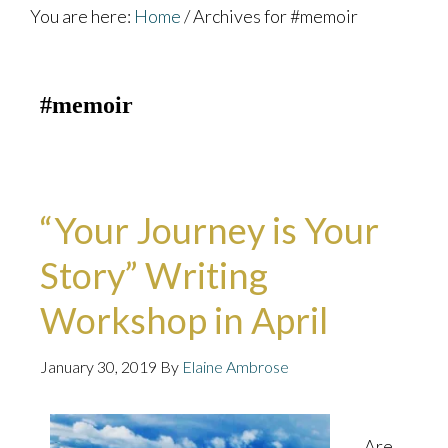
You are here:
Home
/
Archives for #memoir
#memoir
“Your Journey is Your
Story” Writing
Workshop in April
January 30, 2019
By
Elaine Ambrose
Are