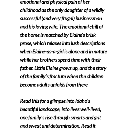
emotional and physical pain of her
childhood as the only daughter of a wildly
successful (and very frugal) businessman
and his loving wife. The emotional chill of
the home is matched by Elaine’s brisk
prose, which relaxes into lush descriptions
when Elaine-as-a-girl is alone and in nature
while her brothers spend time with their
father. Little Elaine grows up, and the story
of the family’s fracture when the children
become adults unfolds from there.
Read this for a glimpse into Idaho’s
beautiful landscape, into lives well-lived,
one family’s rise through smarts and grit
and sweat and determination. Read it