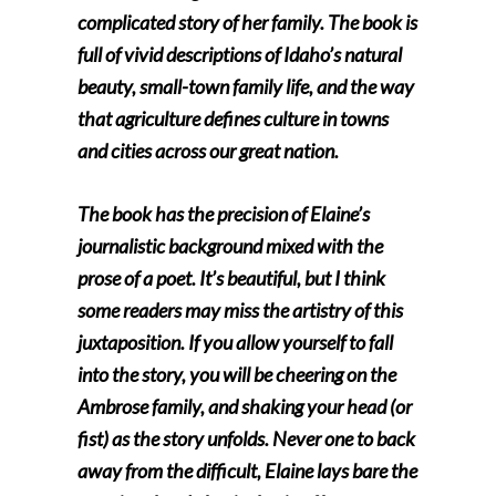
complicated story of her family. The book is
full of vivid descriptions of Idaho’s natural
beauty, small-town family life, and the way
that agriculture defines culture in towns
and cities across our great nation.
The book has the precision of Elaine’s
journalistic background mixed with the
prose of a poet. It’s beautiful, but I think
some readers may miss the artistry of this
juxtaposition. If you allow yourself to fall
into the story, you will be cheering on the
Ambrose family, and shaking your head (or
fist) as the story unfolds. Never one to back
away from the difficult, Elaine lays bare the