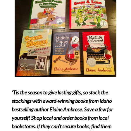
‘Tis the season to give lasting gifts, so stock the
stockings with award-winning books from Idaho
bestselling author Elaine Ambrose. Save a few for
yourself! Shop local and order books from local
bookstores. If they can’t secure books, find them