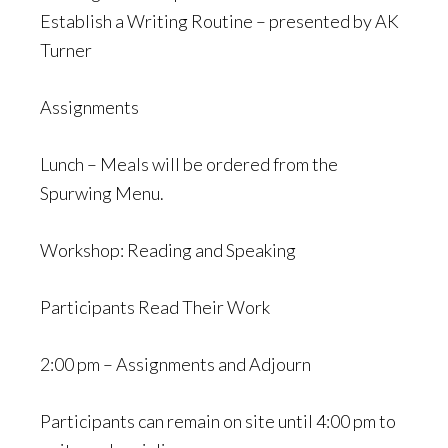
Establish a Writing Routine – presented by AK
Turner
Assignments
Lunch – Meals will be ordered from the
Spurwing Menu.
Workshop: Reading and Speaking
Participants Read Their Work
2:00 pm – Assignments and Adjourn
Participants can remain on site until 4:00 pm to