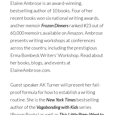
Elaine Ambrose is an award-winning,
bestselling author of 10 books. Four of her
recent books won six national writing awards,
and her memoir
Frozen Dinners
ranked #23 out of
60,000 memoirs available on Amazon. Ambrose
presents writing workshops at conferences
across the country, including the prestigious
Erma Bombeck Writers’ Workshop. Read about
her books, blogs, and events at
ElaineAmbrose.com.
Guest speaker AK Turner will present her fail-
proof formula for how to establish a writing
routine. She is the
New York Times
bestselling
author of the
Vagabonding with Kids
series
(Brown Books) as well as
This Little Piggy Went to