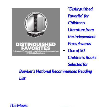
“Distinguished
Favorite” for
Children’s
Literature from
the
Independent
Press Awards
One of 50
Children’s Books
Selected for
Bowker’s National Recommended Reading
List
The Magic