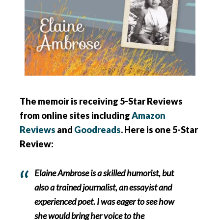
The memoir is receiving 5-Star Reviews
from online sites including
Amazon
Reviews
and
Goodreads
. Here is one 5-Star
Review:
Elaine Ambrose is a skilled humorist, but
also a trained journalist, an essayist and
experienced poet. I was eager to see how
she would bring her voice to the