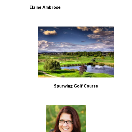
Elaine Ambrose
Spurwing Golf Course