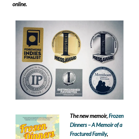
online.
The new memoir,
Frozen
Dinners – A Memoir of a
Fractured Family
,