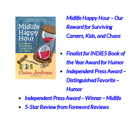
Midlife Happy Hour – Our
Reward for Surviving
Careers, Kids, and Chaos
Finalist for INDIES Book of
the Year Award for Humor
Independent Press Award –
Distinguished Favorite
–
Humor
Independent Press Award – Winner – Midlife
5-Star Review from Foreword Reviews