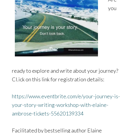
you
ready to explore and write about your journey?
Cl.ick on this link for registration details:
https://www.eventbrite.com/e/your-journey-is-
your-story-writing-workshop-with-elaine-
ambrose-tickets-55620139334
Facilitated by bestselling author Elaine