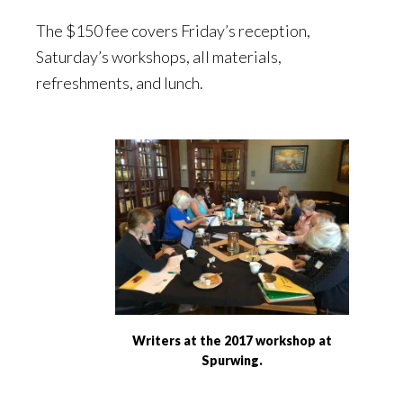
The $150 fee covers Friday’s reception,
Saturday’s workshops, all materials,
refreshments, and lunch.
Writers at the 2017 workshop at
Spurwing.