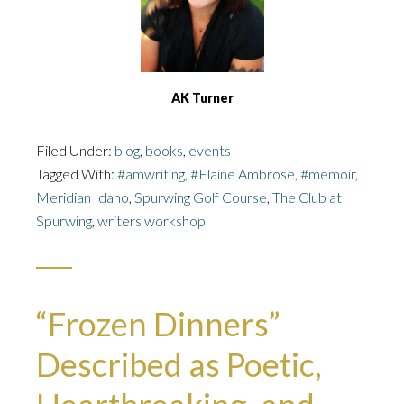
AK Turner
Filed Under:
blog
,
books
,
events
Tagged With:
#amwriting
,
#Elaine Ambrose
,
#memoir
,
Meridian Idaho
,
Spurwing Golf Course
,
The Club at
Spurwing
,
writers workshop
“Frozen Dinners”
Described as Poetic,