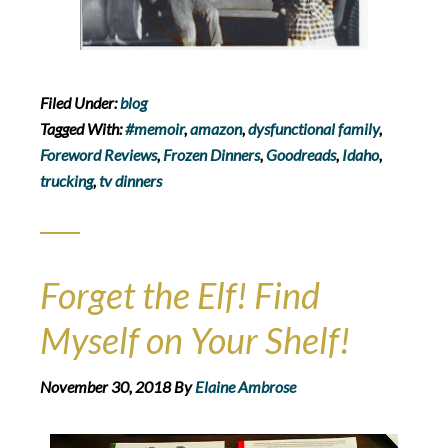
Filed Under:
blog
Tagged With:
#memoir
,
amazon
,
dysfunctional family
,
Foreword Reviews
,
Frozen Dinners
,
Goodreads
,
Idaho
,
trucking
,
tv dinners
Forget the Elf! Find
Myself on Your Shelf!
November 30, 2018
By
Elaine Ambrose