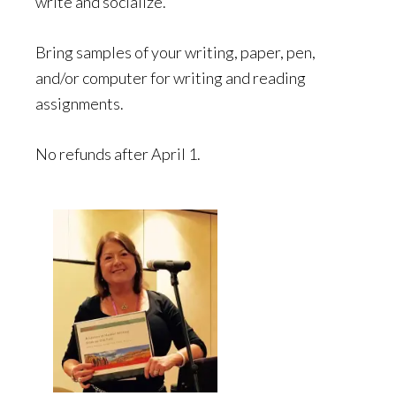
write and socialize.
Bring samples of your writing, paper, pen,
and/or computer for writing and reading
assignments.
No refunds after April 1.