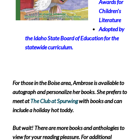
Awards
for
Children’s
Literature
Adopted by
the Idaho State Board of Education for the
statewide curriculum.
For those in the Boise area, Ambrose is available to
autograph and personalize her books. She prefers to
meet at
The Club at Spurwing
with books and can
include a holiday hot toddy.
But wait! There are more books and anthologies to
view for your reading pleasure. For additional