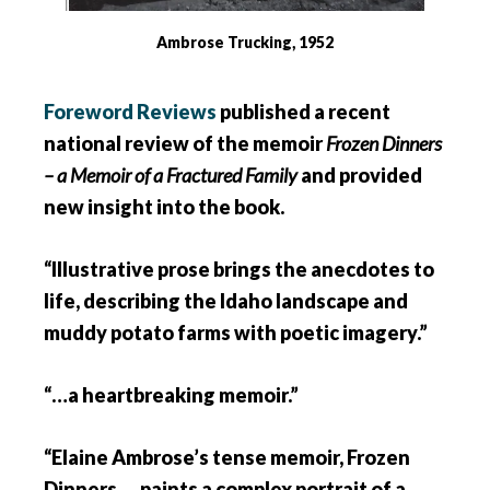
Ambrose Trucking, 1952
Foreword Reviews
published a recent
national review of the memoir
Frozen Dinners
– a Memoir of a Fractured Family
and provided
new insight into the book.
“Illustrative prose brings the anecdotes to
life, describing the Idaho landscape and
muddy potato farms with poetic imagery.”
“…a heartbreaking memoir.”
“Elaine Ambrose’s tense memoir, Frozen
Dinners … paints a complex portrait of a