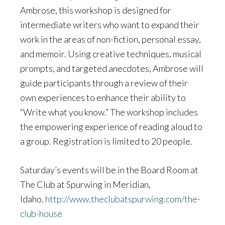
Ambrose, this workshop is designed for
intermediate writers who want to expand their
work in the areas of non-fiction, personal essay,
and memoir. Using creative techniques, musical
prompts, and targeted anecdotes, Ambrose will
guide participants through a review of their
own experiences to enhance their ability to
“Write what you know.” The workshop includes
the empowering experience of reading aloud to
a group. Registration is limited to 20 people.
Saturday’s events will be in the Board Room at
The Club at Spurwing in Meridian,
Idaho.
http://www.theclubatspurwing.com/the-
club-house