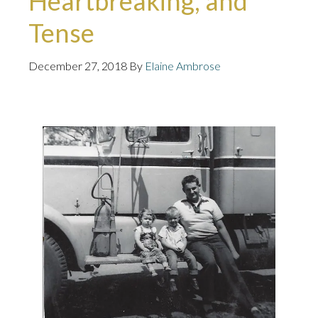
Heartbreaking, and
Tense
December 27, 2018
By
Elaine Ambrose