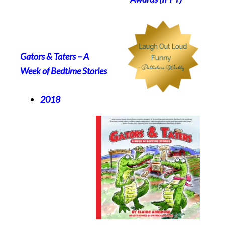
Gators & Taters – A
Week of Bedtime Stories
2018