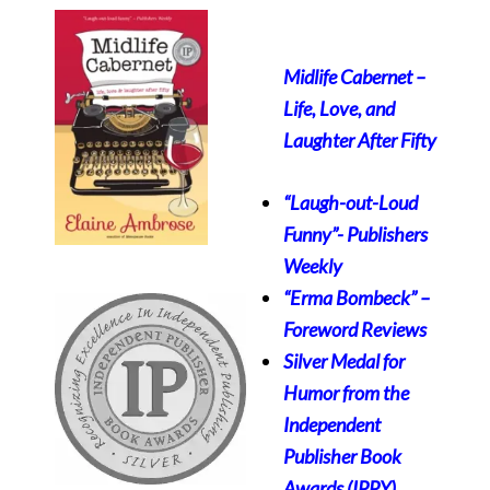
Midlife Cabernet –
Life, Love, and
Laughter After Fifty
“Laugh-out-Loud
Funny”-
Publishers
Weekly
“Erma Bombeck” –
Foreword Reviews
Silver Medal for
Humor from the
Independent
Publisher Book
Awards (IPPY)