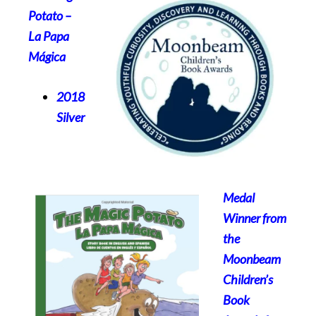
Potato
–
La Papa
Mágica
2018
Silver
Medal
Winner from
the
Moonbeam
Children’s
Book