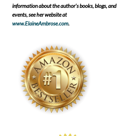
information about the author’s books, blogs, and
events, see her website at
www.ElaineAmbrose.com
.