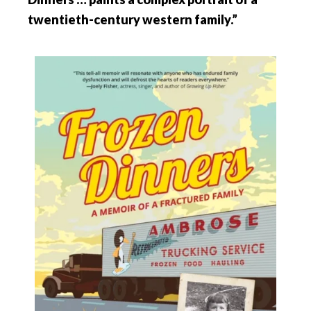
twentieth-century western family.”