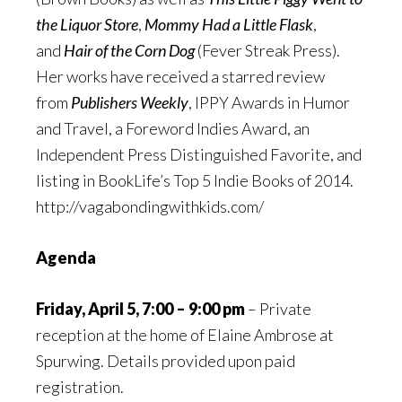
the Liquor Store
,
Mommy Had a Little Flask
,
and
Hair of the Corn Dog
(Fever Streak Press).
Her works have received a starred review
from
Publishers Weekly
, IPPY Awards in Humor
and Travel, a Foreword Indies Award, an
Independent Press Distinguished Favorite, and
listing in BookLife’s Top 5 Indie Books of 2014.
http://vagabondingwithkids.com/
Agenda
Friday, April 5, 7:00 – 9:00 pm
– Private
reception at the home of Elaine Ambrose at
Spurwing. Details provided upon paid
registration.