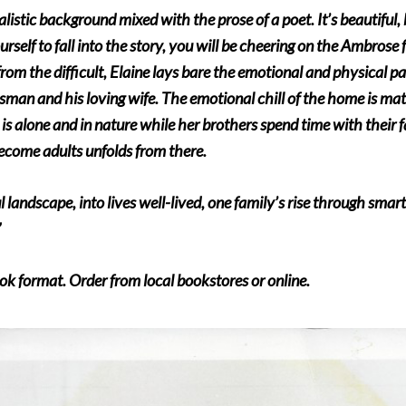
alistic background mixed with the prose of a poet. It’s beautiful
ourself to fall into the story, you will be cheering on the Ambrose
rom the difficult, Elaine lays bare the emotional and physical pa
ssman and his loving wife. The emotional chill of the home is ma
 is alone and in nature while her brothers spend time with their f
become adults unfolds from there.
ul landscape, into lives well-lived, one family’s rise through sma
”
ok format. Order from local bookstores or online.