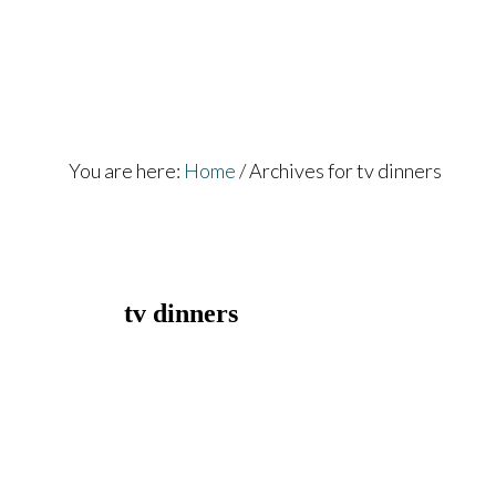
Skip
Skip
to
to
main
footer
content
You are here:
Home
/
Archives for tv dinners
tv dinners