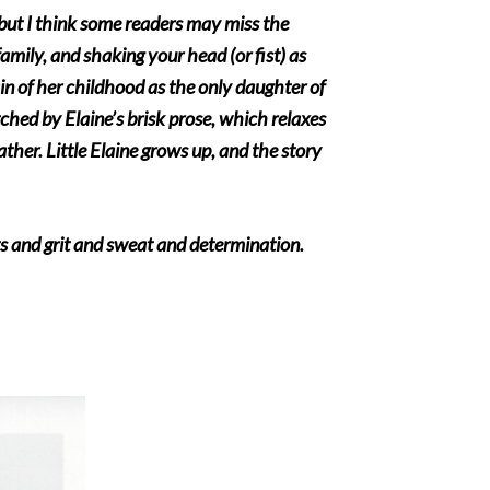
, but I think some readers may miss the
 family, and shaking your head (or fist) as
in of her childhood as the only daughter of
tched by Elaine’s brisk prose, which relaxes
ather. Little Elaine grows up, and the story
rts and grit and sweat and determination.