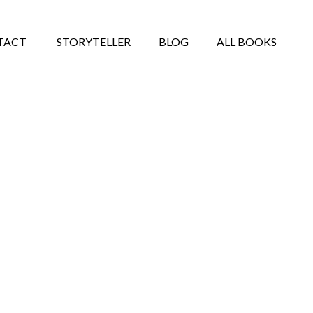
TACT
STORYTELLER
BLOG
ALL BOOKS