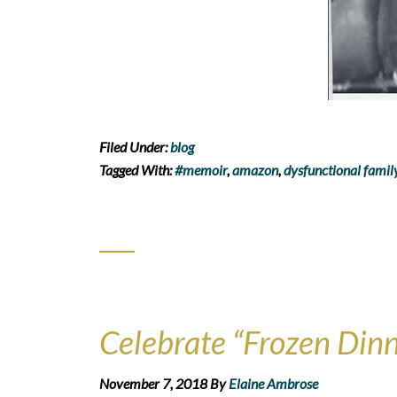
Filed Under:
blog
Tagged With:
#memoir
,
amazon
,
dysfunctional famil
Celebrate “Frozen Dinn
November 7, 2018
By
Elaine Ambrose