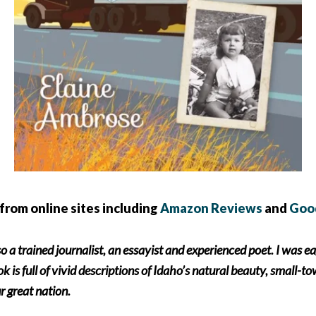
from online sites including
Amazon Reviews
and
Goo
so a trained journalist, an essayist and experienced poet. I was e
 is full of vivid descriptions of Idaho’s natural beauty, small-to
r great nation.