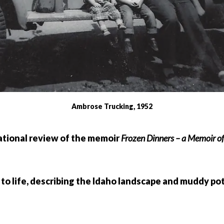
Ambrose Trucking, 1952
ational review of the memoir
Frozen Dinners – a Memoir of
 to life, describing the Idaho landscape and muddy po