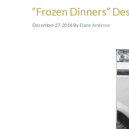
“Frozen Dinners” Des
December 27, 2018
By
Elaine Ambrose