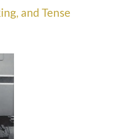
ing, and Tense