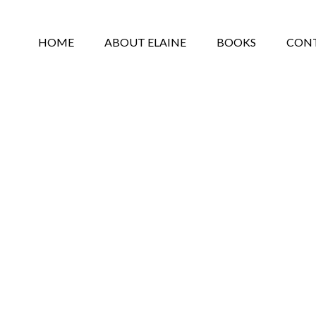
HOME
ABOUT ELAINE
BOOKS
CON
PRIVACY POLICY