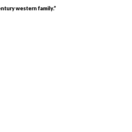
entury western family.”