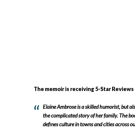
The memoir is receiving 5-Star Reviews 
Elaine Ambrose is a skilled humorist, but al
the complicated story of her family. The book
defines culture in towns and cities across ou