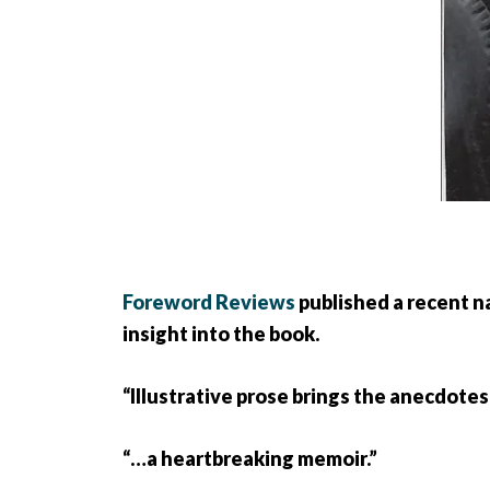
Foreword Reviews
published a recent n
insight into the book.
“Illustrative prose brings the anecdotes
“…a heartbreaking memoir.”