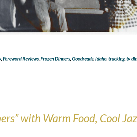
y
,
Foreword Reviews
,
Frozen Dinners
,
Goodreads
,
Idaho
,
trucking
,
tv di
ers” with Warm Food, Cool Jazz