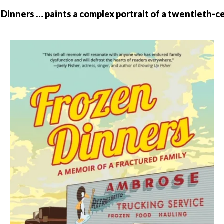
Dinners … paints a complex portrait of a twentieth-c