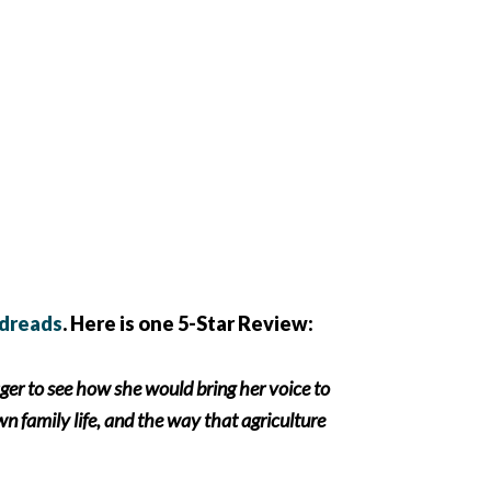
dreads
. Here is one 5-Star Review:
ager to see how she would bring her voice to
wn family life, and the way that agriculture