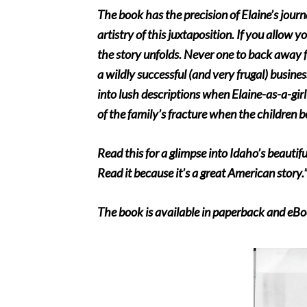
The book has the precision of Elaine’s journ
artistry of this juxtaposition. If you allow y
the story unfolds. Never one to back away f
a wildly successful (and very frugal) busine
into lush descriptions when Elaine-as-a-girl
of the family’s fracture when the children 
Read this for a glimpse into Idaho’s beautif
Read it because it’s a great American story.
The book is available in paperback and eBo