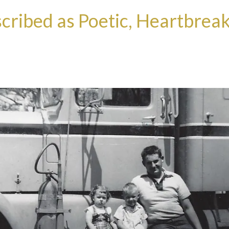
cribed as Poetic, Heartbreak