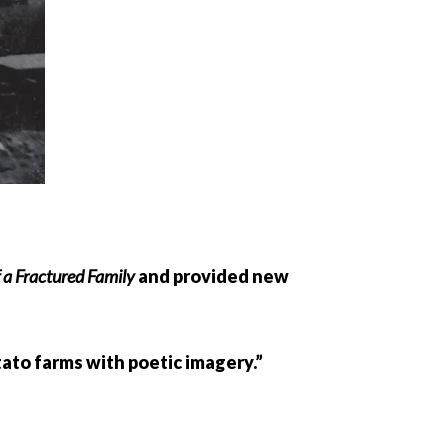
 a Fractured Family
and provided new
tato farms with poetic imagery.”