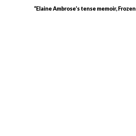
“Elaine Ambrose’s tense memoir, Frozen 