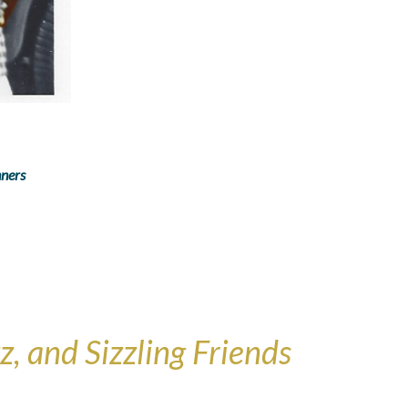
nners
, and Sizzling Friends